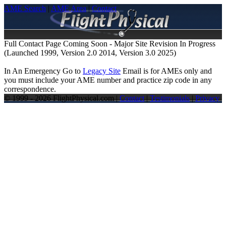
AME Search
|
AME Area
|
Contact
Full Contact Page Coming Soon - Major Site Revision In Progress
(Launched 1999, Version 2.0 2014, Version 3.0 2025)
In An Emergency Go to
Legacy Site
Email is for AMEs only and
you must include your AME number and practice zip code in any
correspondence.
© 1999 - 2026 FlightPhysical.com |
Contact
|
Testimonials
|
Privacy