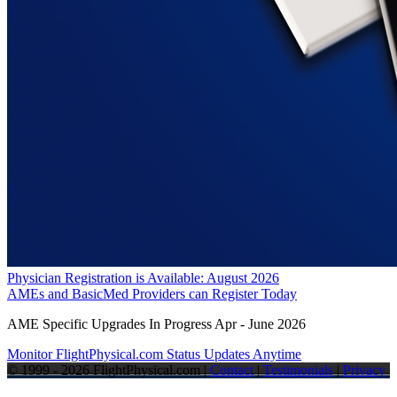
Physician Registration is Available: August 2026
AMEs and BasicMed Providers can Register Today
AME Specific Upgrades In Progress Apr - June 2026
Monitor FlightPhysical.com Status Updates Anytime
© 1999 - 2026 FlightPhysical.com |
Contact
|
Testimonials
|
Privacy