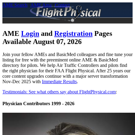
AME Search
|
AME Area
|
Contact
AME
Login
and
Registration
Pages
Available August 07, 2026
Join your fellow AMEs and BasicMed colleagues and fine tune your
listing for free with the preeminent online AME & BasicMed
directory for pilots. We help Air Traffic Controllers and pilots find
the right physician for their FAA Flight Physical. After 25 years our
core content upgrades continue with a major server transformation
Nov-Dec 2025 with
Immediate Results
.
Testimonials: See what others say about FlightPhysical.com
:
Physician Contributors 1999 - 2026