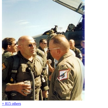
+ 815 others