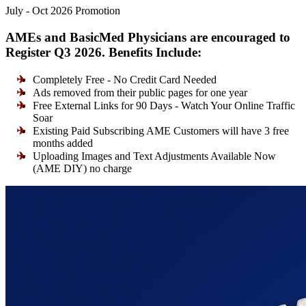
July - Oct 2026 Promotion
AMEs and BasicMed Physicians are encouraged to
Register Q3 2026. Benefits Include:
Completely Free - No Credit Card Needed
Ads removed from their public pages for one year
Free External Links for 90 Days - Watch Your Online Traffic
Soar
Existing Paid Subscribing AME Customers will have 3 free
months added
Uploading Images and Text Adjustments Available Now
(AME DIY) no charge