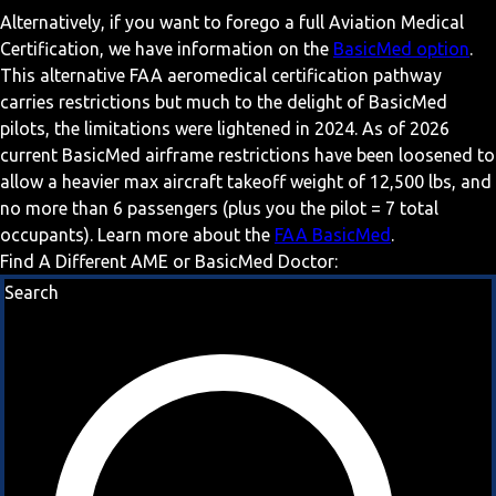
Alternatively, if you want to forego a full Aviation Medical
Certification, we have information on the
BasicMed option
.
This alternative FAA aeromedical certification pathway
carries restrictions but much to the delight of BasicMed
pilots, the limitations were lightened in 2024. As of 2026
current BasicMed airframe restrictions have been loosened to
allow a heavier max aircraft takeoff weight of 12,500 lbs, and
no more than 6 passengers (plus you the pilot = 7 total
occupants). Learn more about the
FAA BasicMed
.
Find A Different AME or BasicMed Doctor:
Search