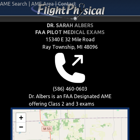
AME Search
|
AME Area
|
Contact
DR. SARAH ALBERS
FAA PILOT MEDICAL EXAMS
15340 E 32 Mile Road
Ray Township, MI 48096
(586) 460-0603
Dr. Albers is an FAA Designated AME
offering
Class 2 and 3
exams
+
−