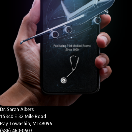
Dr. Sarah Albers
15340 E 32 Mile Road
Ray Township, MI 48096
(586) 460-0603