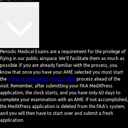
Click for Exam Info
Periodic Medical Exams are a requirement for the privilege of
flying in our public airspace. We'll facilitate them as much as
possible. If you are already familiar with the process, you
know that once you have your AME selected you must start
the
medical application (MedXPress)
process ahead of the
visit. Remember, after submitting your FAA MedXPress
application, the clock starts, and you have only 60 days to
complete your examination with an AME. If not accomplished,
the MedXPress application is deleted from the FAA's system,
and you will then have to start over and submit a fresh
application.