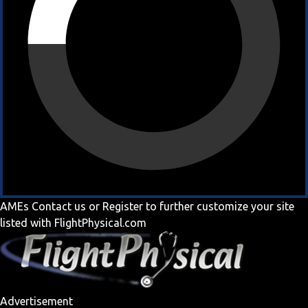
AMEs
Contact us
or
Register
to further customize your site
listed with FlightPhysical.com
Advertisement