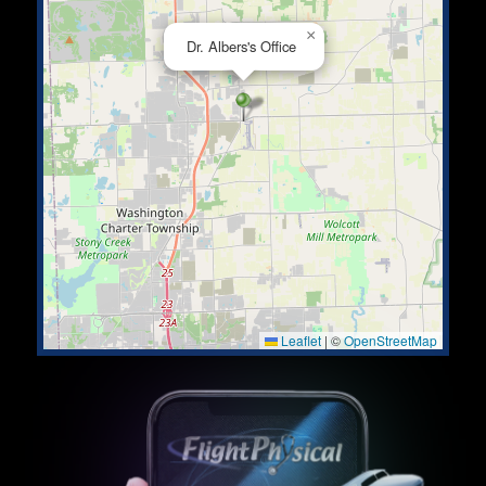
×
Dr. Albers's Office
Leaflet
|
©
OpenStreetMap