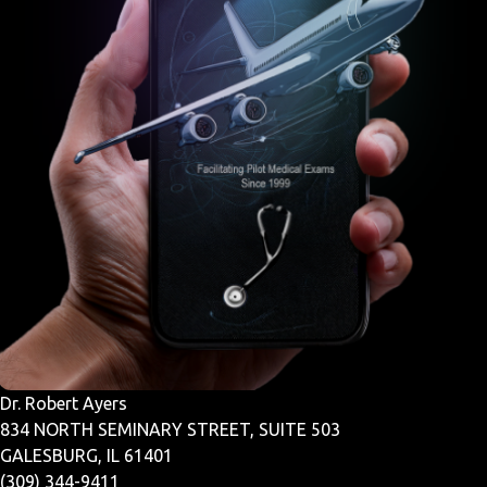
Dr. Robert Ayers
834 NORTH SEMINARY STREET, SUITE 503
GALESBURG, IL 61401
(309) 344-9411