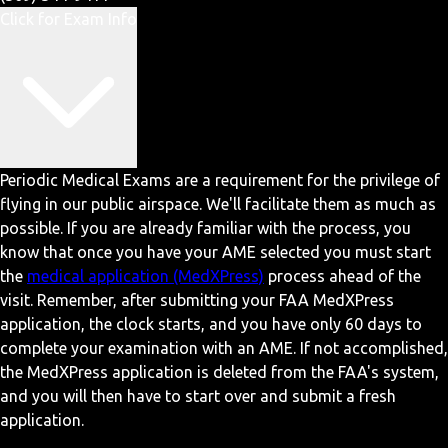
Click for Exam Info
Periodic Medical Exams are a requirement for the privilege of
flying in our public airspace. We'll facilitate them as much as
possible. If you are already familiar with the process, you
know that once you have your AME selected you must start
the
medical application (MedXPress)
process ahead of the
visit. Remember, after submitting your FAA MedXPress
application, the clock starts, and you have only 60 days to
complete your examination with an AME. If not accomplished,
the MedXPress application is deleted from the FAA's system,
and you will then have to start over and submit a fresh
application.