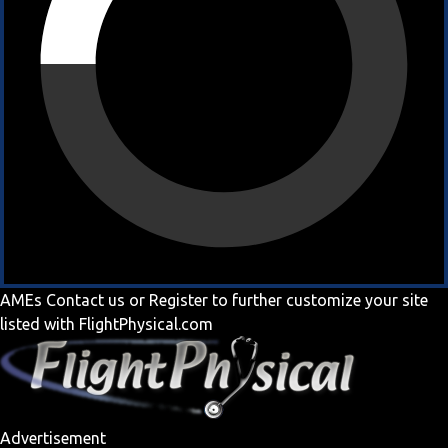
AMEs
Contact us
or
Register
to further customize your site
listed with FlightPhysical.com
Advertisement