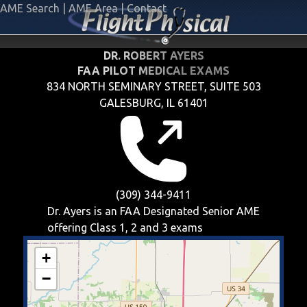
AME Search
|
AME Area
|
Contact
DR. ROBERT AYERS
FAA PILOT MEDICAL EXAMS
834 NORTH SEMINARY STREET, SUITE 503
GALESBURG, IL 61401
(309) 344-9411
Dr. Ayers is an FAA Designated Senior AME
offering
Class 1, 2 and 3
exams
+
−