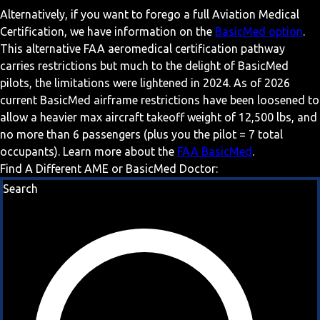
Alternatively, if you want to forego a full Aviation Medical
Certification, we have information on the
BasicMed option
.
This alternative FAA aeromedical certification pathway
carries restrictions but much to the delight of BasicMed
pilots, the limitations were lightened in 2024. As of 2026
current BasicMed airframe restrictions have been loosened to
allow a heavier max aircraft takeoff weight of 12,500 lbs, and
no more than 6 passengers (plus you the pilot = 7 total
occupants). Learn more about the
FAA BasicMed
.
Find A Different AME or BasicMed Doctor:
Search