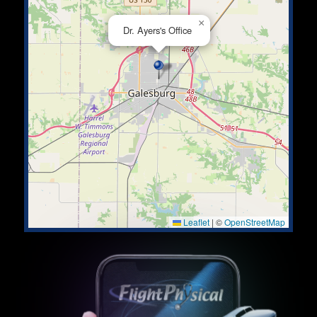
×
Dr. Ayers's Office
Leaflet
|
©
OpenStreetMap