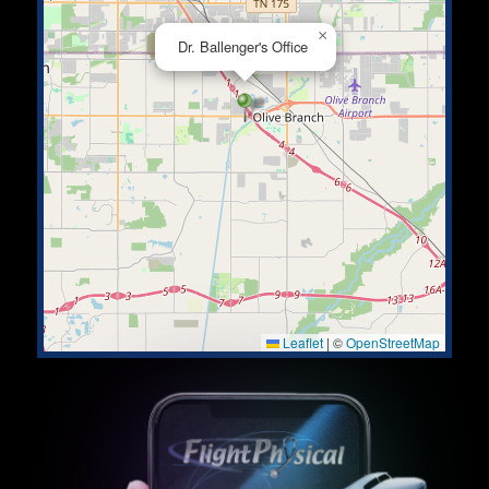
×
Dr. Ballenger's Office
Leaflet
|
©
OpenStreetMap