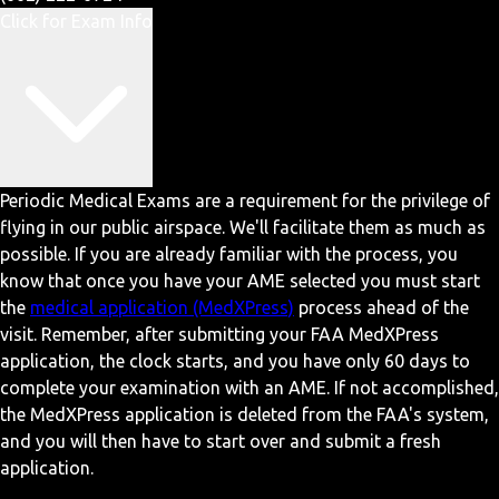
Click for Exam Info
Periodic Medical Exams are a requirement for the privilege of
flying in our public airspace. We'll facilitate them as much as
possible. If you are already familiar with the process, you
know that once you have your AME selected you must start
the
medical application (MedXPress)
process ahead of the
visit. Remember, after submitting your FAA MedXPress
application, the clock starts, and you have only 60 days to
complete your examination with an AME. If not accomplished,
the MedXPress application is deleted from the FAA's system,
and you will then have to start over and submit a fresh
application.