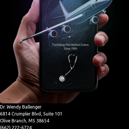
Dr. Wendy Ballenger
6814 Crumpler Blvd, Suite 101
Olive Branch, MS 38654
(662) 222-6724