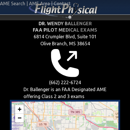
AME Search
|
AME Area
|
Contact
DR. WENDY BALLENGER
FAA PILOT MEDICAL EXAMS
6814 Crumpler Blvd, Suite 101
Olive Branch, MS 38654
(662) 222-6724
Dr. Ballenger is an FAA Designated AME
offering
Class 2 and 3
exams
+
−