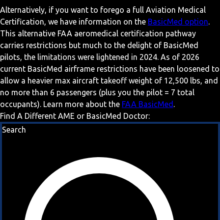
Alternatively, if you want to forego a full Aviation Medical
Certification, we have information on the
BasicMed option
.
This alternative FAA aeromedical certification pathway
carries restrictions but much to the delight of BasicMed
pilots, the limitations were lightened in 2024. As of 2026
current BasicMed airframe restrictions have been loosened to
allow a heavier max aircraft takeoff weight of 12,500 lbs, and
no more than 6 passengers (plus you the pilot = 7 total
occupants). Learn more about the
FAA BasicMed
.
Find A Different AME or BasicMed Doctor:
Search