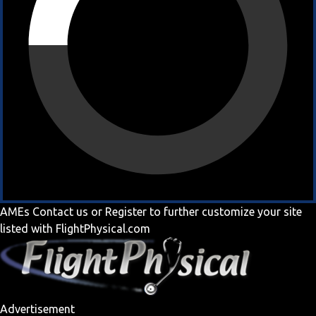
AMEs
Contact us
or
Register
to further customize your site
listed with FlightPhysical.com
Advertisement