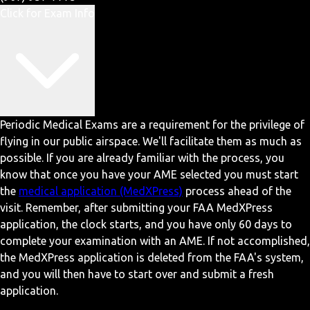
Click for Exam Info
Periodic Medical Exams are a requirement for the privilege of
flying in our public airspace. We'll facilitate them as much as
possible. If you are already familiar with the process, you
know that once you have your AME selected you must start
the
medical application (MedXPress)
process ahead of the
visit. Remember, after submitting your FAA MedXPress
application, the clock starts, and you have only 60 days to
complete your examination with an AME. If not accomplished,
the MedXPress application is deleted from the FAA's system,
and you will then have to start over and submit a fresh
application.