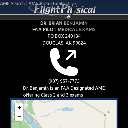
AME Search
|
AME Area
|
Contact
DR. BRIAN BENJAMIN
FAA PILOT MEDICAL EXAMS
PO BOX 240184
DOUGLAS, AK 99824
(907) 957-7775
Dr. Benjamin is an FAA Designated AME
offering
Class 2 and 3
exams
+
−