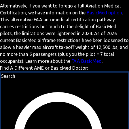
Alternatively, if you want to forego a full Aviation Medical
Certification, we have information on the
BasicMed option
.
This alternative FAA aeromedical certification pathway
carries restrictions but much to the delight of BasicMed
pilots, the limitations were lightened in 2024. As of 2026
current BasicMed airframe restrictions have been loosened to
allow a heavier max aircraft takeoff weight of 12,500 lbs, and
no more than 6 passengers (plus you the pilot = 7 total
occupants). Learn more about the
FAA BasicMed
.
Find A Different AME or BasicMed Doctor:
Search