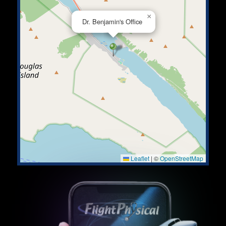
×
Dr. Benjamin's Office
Leaflet
|
©
OpenStreetMap