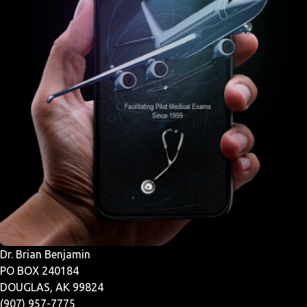
Dr. Brian Benjamin
PO BOX 240184
DOUGLAS, AK 99824
(907) 957-7775