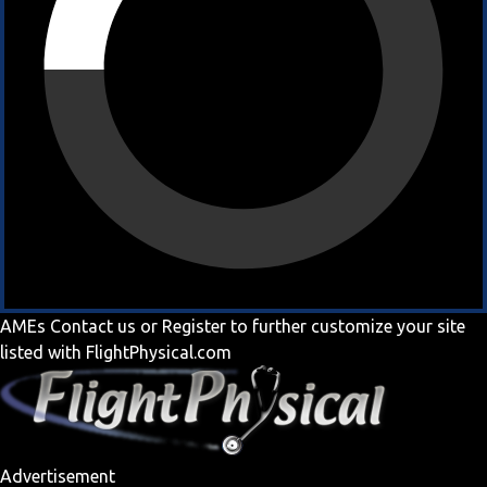
AMEs
Contact us
or
Register
to further customize your site
listed with FlightPhysical.com
Advertisement