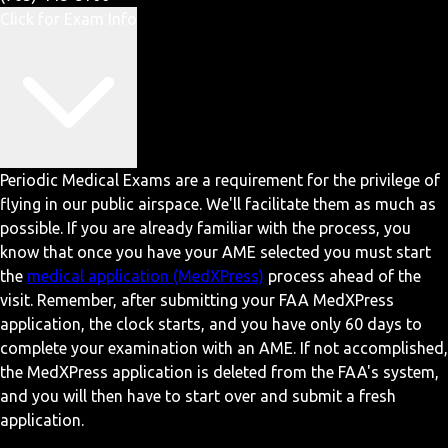
Click for Exam Info
Periodic Medical Exams are a requirement for the privilege of
flying in our public airspace. We'll facilitate them as much as
possible. If you are already familiar with the process, you
know that once you have your AME selected you must start
the
medical application (MedXPress)
process ahead of the
visit. Remember, after submitting your FAA MedXPress
application, the clock starts, and you have only 60 days to
complete your examination with an AME. If not accomplished,
the MedXPress application is deleted from the FAA's system,
and you will then have to start over and submit a fresh
application.