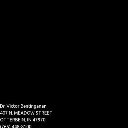
Dr. Victor Bentinganan
407 N. MEADOW STREET
OTTERBEIN, IN 47970
(765) 448-8100