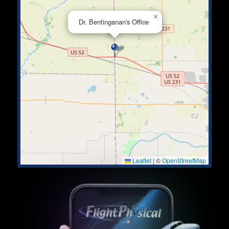
×
Dr. Bentinganan's Office
Leaflet
|
©
OpenStreetMap