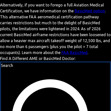
Alternatively, if you want to forego a full Aviation Medical
Certification, we have information on the
BasicMed option
.
This alternative FAA aeromedical certification pathway
carries restrictions but much to the delight of BasicMed
pilots, the limitations were lightened in 2024. As of 2026
current BasicMed airframe restrictions have been loosened to
allow a heavier max aircraft takeoff weight of 12,500 lbs, and
no more than 6 passengers (plus you the pilot = 7 total
occupants). Learn more about the
FAA BasicMed
.
Find A Different AME or BasicMed Doctor:
Search