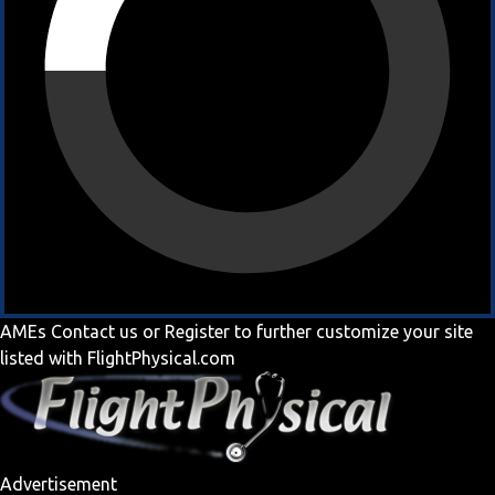
AMEs
Contact us
or
Register
to further customize your site
listed with FlightPhysical.com
Advertisement