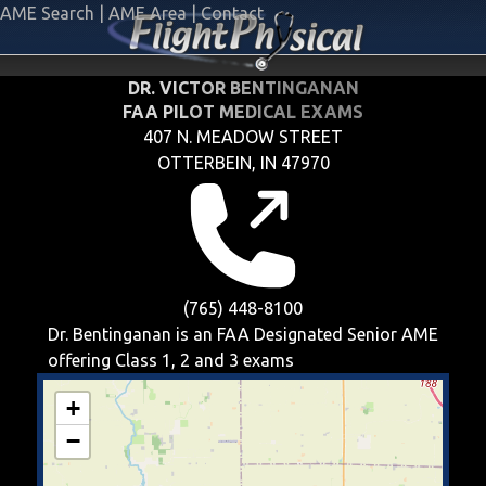
AME Search
|
AME Area
|
Contact
DR. VICTOR BENTINGANAN
FAA PILOT MEDICAL EXAMS
407 N. MEADOW STREET
OTTERBEIN, IN 47970
(765) 448-8100
Dr. Bentinganan is an FAA Designated Senior AME
offering
Class 1, 2 and 3
exams
+
−