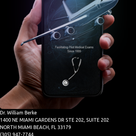
Dr. William Berke
1400 NE MIAMI GARDENS DR STE 202, SUITE 202
NORTH MIAMI BEACH, FL 33179
(305) 947-7744