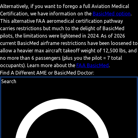
Alternatively, if you want to forego a full Aviation Medical
Certification, we have information on the
BasicMed option
.
This alternative FAA aeromedical certification pathway
carries restrictions but much to the delight of BasicMed
pilots, the limitations were lightened in 2024. As of 2026
current BasicMed airframe restrictions have been loosened to
allow a heavier max aircraft takeoff weight of 12,500 lbs, and
no more than 6 passengers (plus you the pilot = 7 total
occupants). Learn more about the
FAA BasicMed
.
Find A Different AME or BasicMed Doctor:
Search