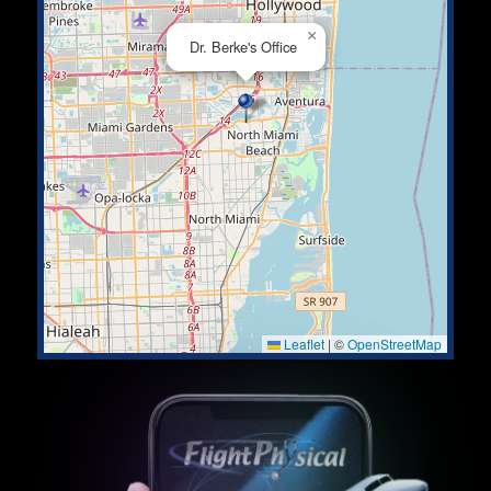
×
Dr. Berke's Office
Leaflet
|
©
OpenStreetMap