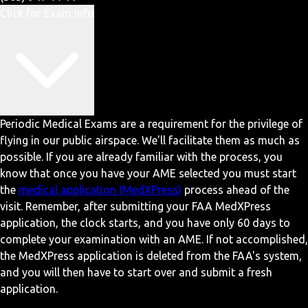
Click for Exam Info
Periodic Medical Exams are a requirement for the privilege of
flying in our public airspace. We'll facilitate them as much as
possible. If you are already familiar with the process, you
know that once you have your AME selected you must start
the
medical application (MedXPress)
process ahead of the
visit. Remember, after submitting your FAA MedXPress
application, the clock starts, and you have only 60 days to
complete your examination with an AME. If not accomplished,
the MedXPress application is deleted from the FAA's system,
and you will then have to start over and submit a fresh
application.