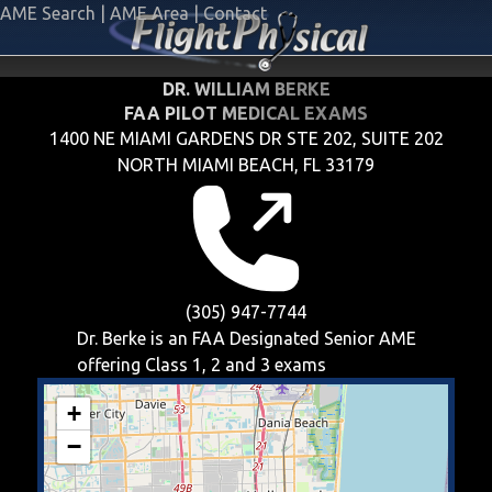
AME Search
|
AME Area
|
Contact
DR. WILLIAM BERKE
FAA PILOT MEDICAL EXAMS
1400 NE MIAMI GARDENS DR STE 202, SUITE 202
NORTH MIAMI BEACH, FL 33179
(305) 947-7744
Dr. Berke is an FAA Designated Senior AME
offering
Class 1, 2 and 3
exams
+
−