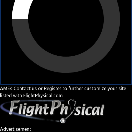
AMEs
Contact us
or
Register
to further customize your site
listed with FlightPhysical.com
Advertisement