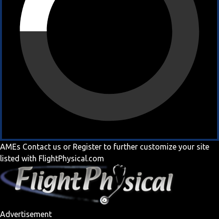
AMEs
Contact us
or
Register
to further customize your site
listed with FlightPhysical.com
Advertisement