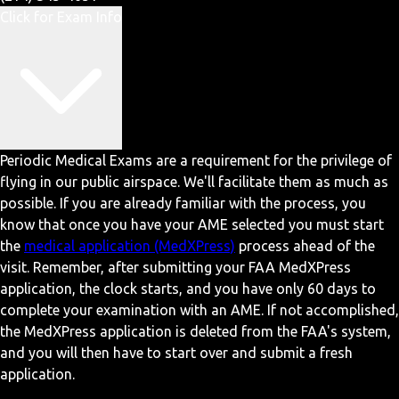
Click for Exam Info
Periodic Medical Exams are a requirement for the privilege of
flying in our public airspace. We'll facilitate them as much as
possible. If you are already familiar with the process, you
know that once you have your AME selected you must start
the
medical application (MedXPress)
process ahead of the
visit. Remember, after submitting your FAA MedXPress
application, the clock starts, and you have only 60 days to
complete your examination with an AME. If not accomplished,
the MedXPress application is deleted from the FAA's system,
and you will then have to start over and submit a fresh
application.