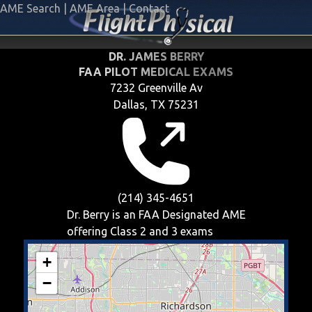
AME Search
|
AME Area
|
Contact
DR. JAMES BERRY
FAA PILOT MEDICAL EXAMS
7232 Greenville Av
Dallas, TX 75231
(214) 345-4651
Dr. Berry is an FAA Designated AME
offering
Class 2 and 3
exams
+
−