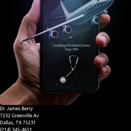
Dr. James Berry
7232 Greenville Av
Dallas, TX 75231
(214) 345-4651