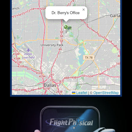
×
Dr. Berry's Office
Leaflet
|
©
OpenStreetMap