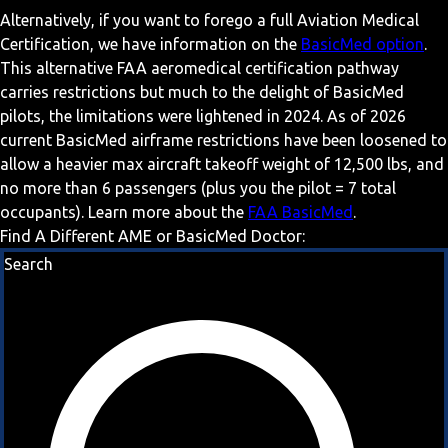
Alternatively, if you want to forego a full Aviation Medical
Certification, we have information on the
BasicMed option
.
This alternative FAA aeromedical certification pathway
carries restrictions but much to the delight of BasicMed
pilots, the limitations were lightened in 2024. As of 2026
current BasicMed airframe restrictions have been loosened to
allow a heavier max aircraft takeoff weight of 12,500 lbs, and
no more than 6 passengers (plus you the pilot = 7 total
occupants). Learn more about the
FAA BasicMed
.
Find A Different AME or BasicMed Doctor:
Search