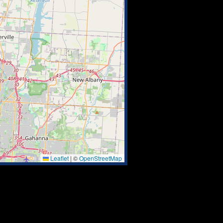
Leaflet
|
©
OpenStreetMap