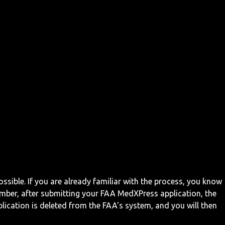
ossible. If you are already familiar with the process, you know
mber, after submitting your FAA MedXPress application, the
ication is deleted from the FAA's system, and you will then