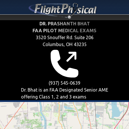
DR. PRASHANTH BHAT
FAA PILOT MEDICAL EXAMS
3520 Snouffer Rd. Suite 206
Columbus, OH 43235
(937) 545-0639
Dr. Bhat is an FAA Designated Senior AME
offering
Class 1, 2 and 3
exams