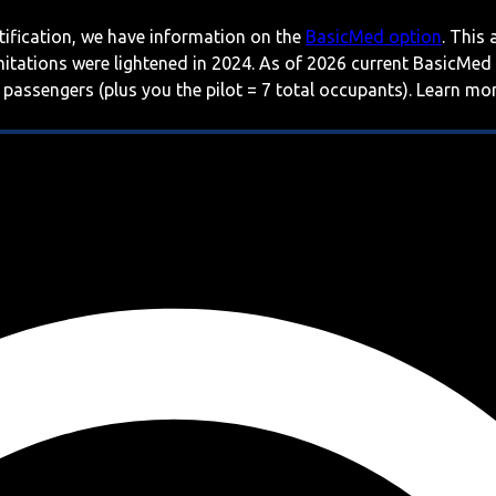
rtification, we have information on the
BasicMed option
. This
imitations were lightened in 2024. As of 2026 current BasicMed
 passengers (plus you the pilot = 7 total occupants). Learn m