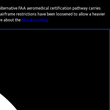
 alternative FAA aeromedical certification pathway carries
 airframe restrictions have been loosened to allow a heavier
ore about the
FAA BasicMed
.