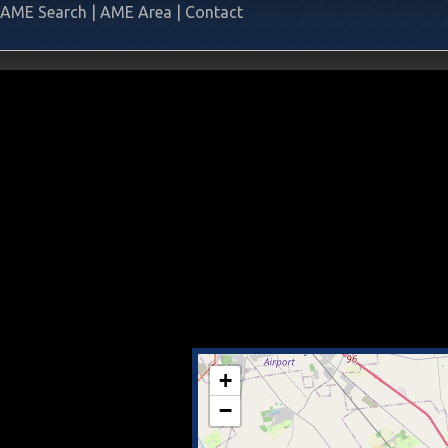
AME Search
|
AME Area
|
Contact
+
−