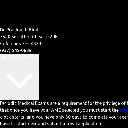
Dr. Prashanth Bhat
3520 Snouffer Rd. Suite 206
Columbus, OH 43235
(937) 545-0639
Click for Exam Info
Periodic Medical Exams are a requirement for the privilege of f
that once you have your AME selected you must start the
med
clock starts, and you have only 60 days to complete your exa
have to start over and submit a fresh application.