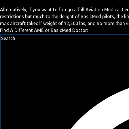
Alternatively, if you want to forego a full Aviation Medical Ce
restrictions but much to the delight of BasicMed pilots, the l
max aircraft takeoff weight of 12,500 lbs, and no more than 6
Find A Different AME or BasicMed Doctor:
Search