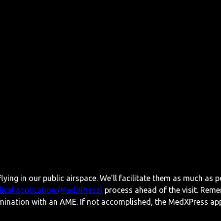
lying in our public airspace. We'll facilitate them as much as p
ical application (MedXPress)
process ahead of the visit. Reme
mination with an AME. If not accomplished, the MedXPress appl