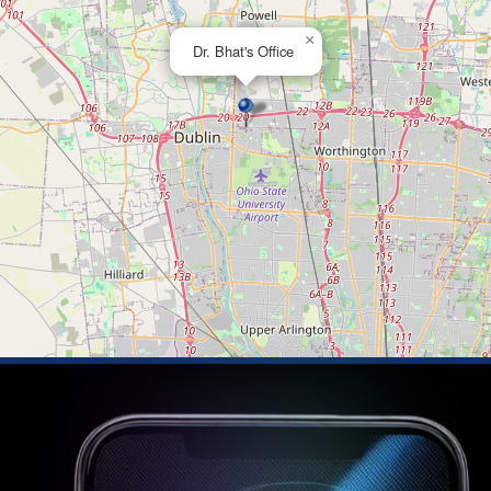
×
Dr. Bhat's Office