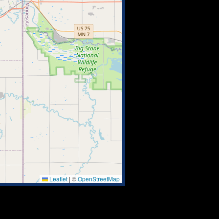
Leaflet
|
©
OpenStreetMap