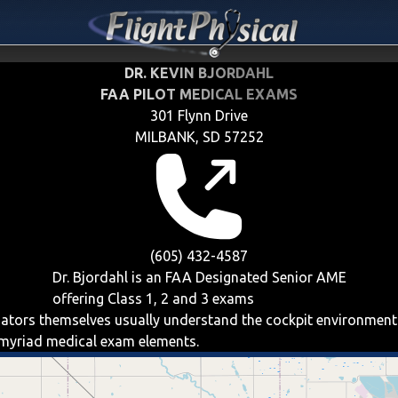
DR. KEVIN BJORDAHL
FAA PILOT MEDICAL EXAMS
301 Flynn Drive
MILBANK, SD 57252
(605) 432-4587
Dr. Bjordahl is an FAA Designated Senior AME
offering
Class 1, 2 and 3
exams
aviators themselves usually understand the cockpit environment
e myriad medical exam elements.