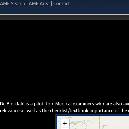
AME Search
|
AME Area
|
Contact
Dr. Bjordahl is a pilot, too. Medical examiners who are also 
relevance as well as the checklist/textbook importance of th
+