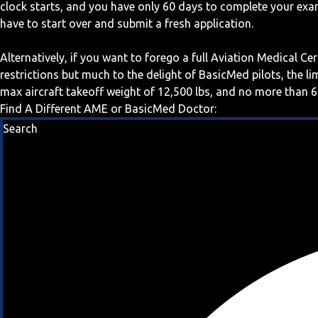
clock starts, and you have only 60 days to complete your exa
have to start over and submit a fresh application.
Alternatively, if you want to forego a full Aviation Medical Ce
restrictions but much to the delight of BasicMed pilots, the l
max aircraft takeoff weight of 12,500 lbs, and no more than 6
Find A Different AME or BasicMed Doctor:
Search