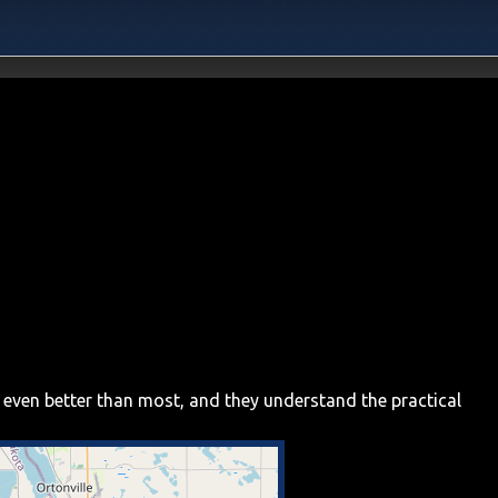
 even better than most, and they understand the practical