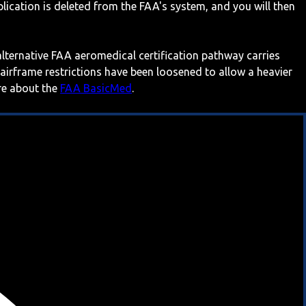
ication is deleted from the FAA's system, and you will then
 alternative FAA aeromedical certification pathway carries
 airframe restrictions have been loosened to allow a heavier
ore about the
FAA BasicMed
.