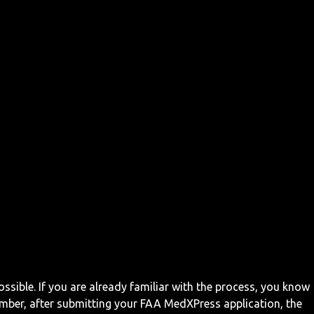
ossible. If you are already familiar with the process, you know
mber, after submitting your FAA MedXPress application, the