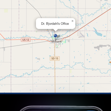
×
Dr. Bjordahl's Office