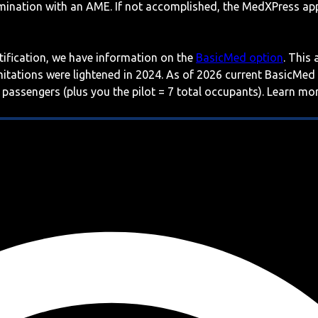
mination with an AME. If not accomplished, the MedXPress appl
rtification, we have information on the
BasicMed option
. This
imitations were lightened in 2024. As of 2026 current BasicMed
 passengers (plus you the pilot = 7 total occupants). Learn m