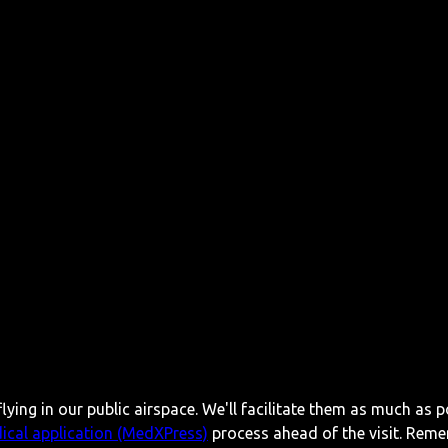
lying in our public airspace. We'll facilitate them as much as p
ical application (MedXPress)
process ahead of the visit. Reme