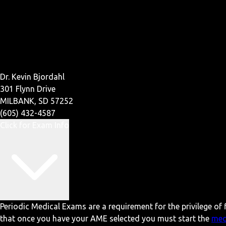
Dr. Kevin Bjordahl
301 Flynn Drive
MILBANK, SD 57252
(605) 432-4587
Click for Exam Info
Periodic Medical Exams are a requirement for the privilege of f
that once you have your AME selected you must start the
med