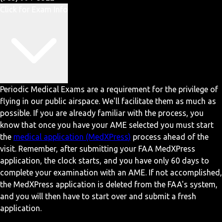
Click for Exam Info
Periodic Medical Exams are a requirement for the privilege of
flying in our public airspace. We'll facilitate them as much as
possible. If you are already familiar with the process, you
know that once you have your AME selected you must start
the
medical application (MedXPress)
process ahead of the
visit. Remember, after submitting your FAA MedXPress
application, the clock starts, and you have only 60 days to
complete your examination with an AME. If not accomplished,
the MedXPress application is deleted from the FAA's system,
and you will then have to start over and submit a fresh
application.