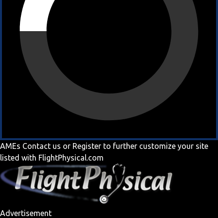
AMEs
Contact us
or
Register
to further customize your site
listed with FlightPhysical.com
Advertisement