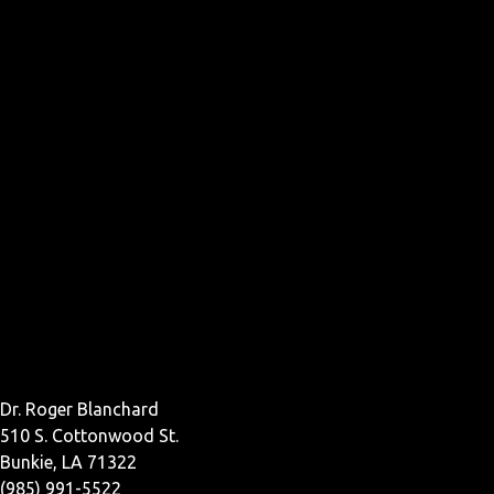
Dr. Roger Blanchard
510 S. Cottonwood St.
Bunkie, LA 71322
(985) 991-5522