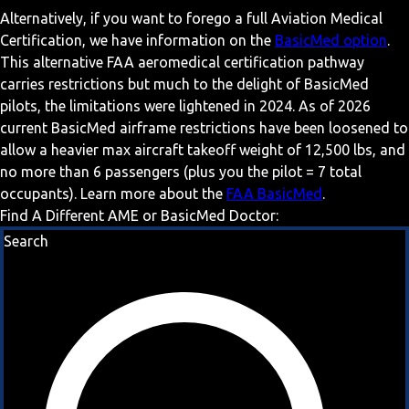
Alternatively, if you want to forego a full Aviation Medical
Certification, we have information on the
BasicMed option
.
This alternative FAA aeromedical certification pathway
carries restrictions but much to the delight of BasicMed
pilots, the limitations were lightened in 2024. As of 2026
current BasicMed airframe restrictions have been loosened to
allow a heavier max aircraft takeoff weight of 12,500 lbs, and
no more than 6 passengers (plus you the pilot = 7 total
occupants). Learn more about the
FAA BasicMed
.
Find A Different AME or BasicMed Doctor:
Search