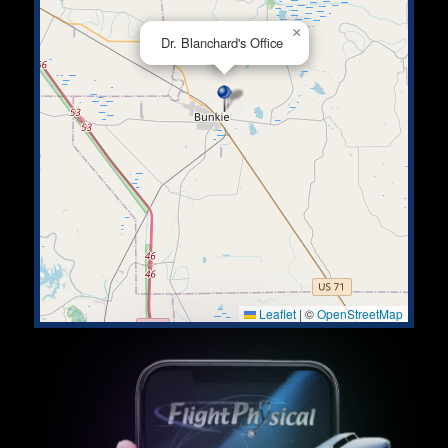
×
Dr. Blanchard's Office
Leaflet
|
©
OpenStreetMap