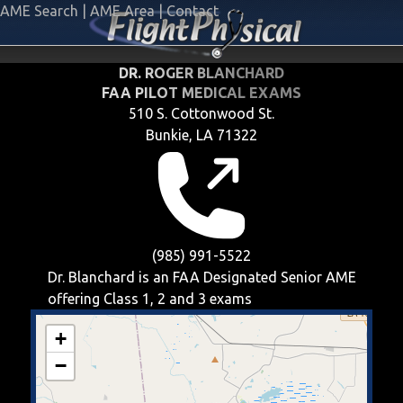
AME Search
|
AME Area
|
Contact
DR. ROGER BLANCHARD
FAA PILOT MEDICAL EXAMS
510 S. Cottonwood St.
Bunkie, LA 71322
(985) 991-5522
Dr. Blanchard is an FAA Designated Senior AME
offering
Class 1, 2 and 3
exams
+
−