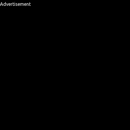
Advertisement