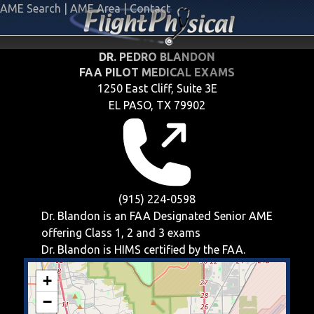
AME Search
|
AME Area
|
Contact
DR. PEDRO BLANDON
FAA PILOT MEDICAL EXAMS
1250 East Cliff, Suite 3E
EL PASO, TX 79902
(915) 224-0598
Dr. Blandon is an FAA Designated Senior AME
offering
Class 1, 2 and 3
exams
Dr. Blandon is HIMS certified by the FAA.
+
−