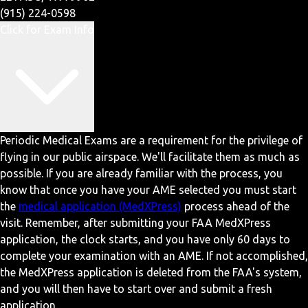
(915) 224-0598
Click for Exam Info
Periodic Medical Exams are a requirement for the privilege of
flying in our public airspace. We'll facilitate them as much as
possible. If you are already familiar with the process, you
know that once you have your AME selected you must start
the
medical application (MedXPress)
process ahead of the
visit. Remember, after submitting your FAA MedXPress
application, the clock starts, and you have only 60 days to
complete your examination with an AME. If not accomplished,
the MedXPress application is deleted from the FAA's system,
and you will then have to start over and submit a fresh
application.