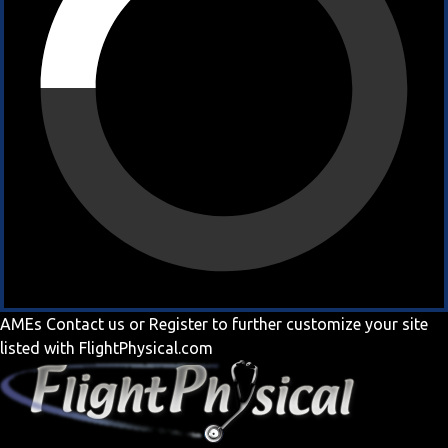
AMEs
Contact us
or
Register
to further customize your site
listed with FlightPhysical.com