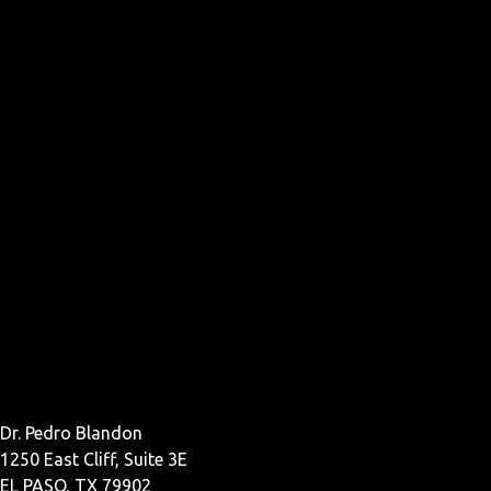
Dr. Pedro Blandon
1250 East Cliff, Suite 3E
EL PASO, TX 79902