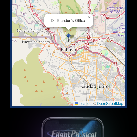
×
Dr. Blandon's Office
Leaflet
|
©
OpenStreetMap