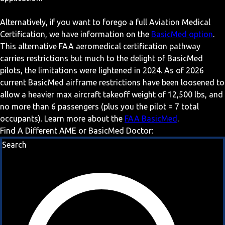
Alternatively, if you want to forego a full Aviation Medical
Certification, we have information on the
BasicMed option
.
This alternative FAA aeromedical certification pathway
carries restrictions but much to the delight of BasicMed
pilots, the limitations were lightened in 2024. As of 2026
current BasicMed airframe restrictions have been loosened to
allow a heavier max aircraft takeoff weight of 12,500 lbs, and
no more than 6 passengers (plus you the pilot = 7 total
occupants). Learn more about the
FAA BasicMed
.
Find A Different AME or BasicMed Doctor:
Search