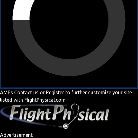
AMEs
Contact us
or
Register
to further customize your site
listed with FlightPhysical.com
Advertisement