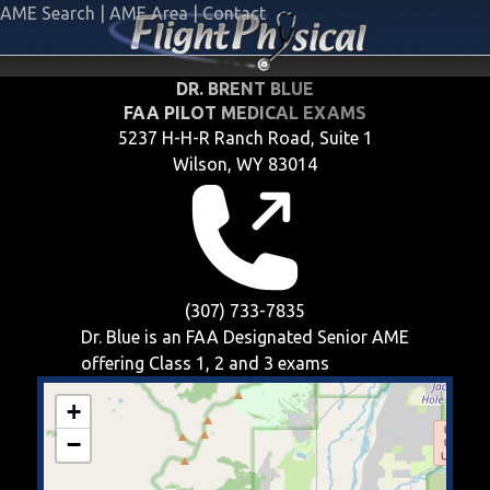
AME Search
|
AME Area
|
Contact
DR. BRENT BLUE
FAA PILOT MEDICAL EXAMS
5237 H-H-R Ranch Road, Suite 1
Wilson, WY 83014
(307) 733-7835
Dr. Blue is an FAA Designated Senior AME
offering
Class 1, 2 and 3
exams
+
−