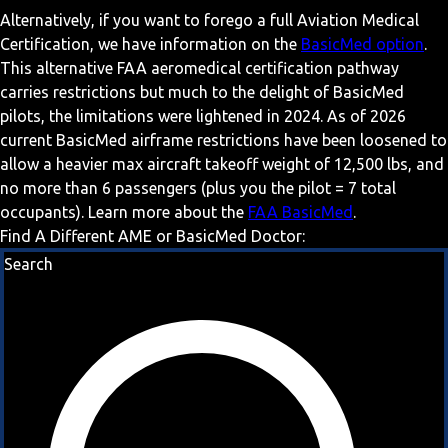
Alternatively, if you want to forego a full Aviation Medical
Certification, we have information on the
BasicMed option
.
This alternative FAA aeromedical certification pathway
carries restrictions but much to the delight of BasicMed
pilots, the limitations were lightened in 2024. As of 2026
current BasicMed airframe restrictions have been loosened to
allow a heavier max aircraft takeoff weight of 12,500 lbs, and
no more than 6 passengers (plus you the pilot = 7 total
occupants). Learn more about the
FAA BasicMed
.
Find A Different AME or BasicMed Doctor:
Search