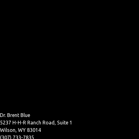
Dr. Brent Blue
5237 H-H-R Ranch Road, Suite 1
Wilson, WY 83014
(307) 733-7835