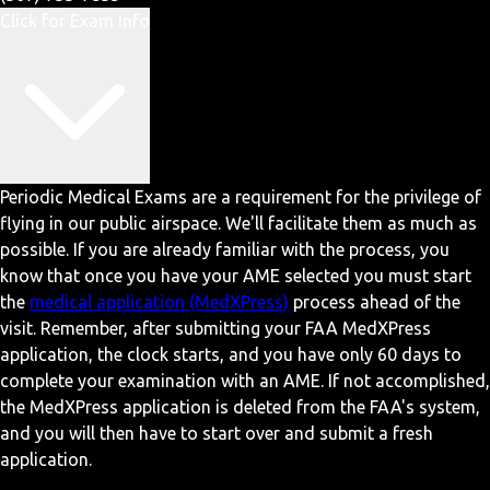
Click for Exam Info
Periodic Medical Exams are a requirement for the privilege of
flying in our public airspace. We'll facilitate them as much as
possible. If you are already familiar with the process, you
know that once you have your AME selected you must start
the
medical application (MedXPress)
process ahead of the
visit. Remember, after submitting your FAA MedXPress
application, the clock starts, and you have only 60 days to
complete your examination with an AME. If not accomplished,
the MedXPress application is deleted from the FAA's system,
and you will then have to start over and submit a fresh
application.