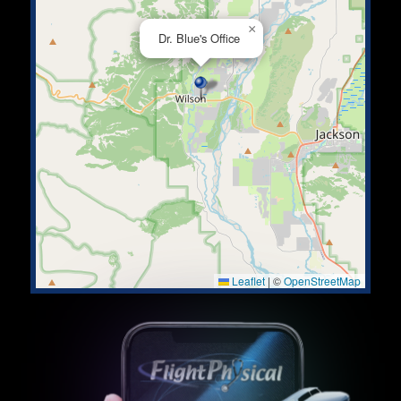
×
Dr. Blue's Office
Leaflet
|
©
OpenStreetMap