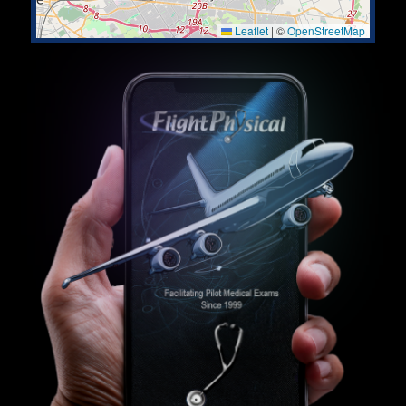
Leaflet
|
©
OpenStreetMap