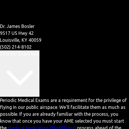
Dr. James Bosler
9517 US Hwy 42
Louisville, KY 40059
(502) 214-8102
Click for Exam Info
Periodic Medical Exams are a requirement for the privilege of
flying in our public airspace. We'll facilitate them as much as
possible. If you are already familiar with the process, you
know that once you have your AME selected you must start
the
medical application (MedXPress)
process ahead of the