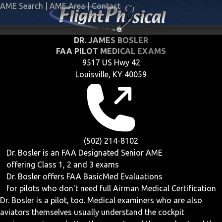
AME Search
|
AME Area
|
Contact
DR. JAMES BOSLER
FAA PILOT MEDICAL EXAMS
9517 US Hwy 42
Louisville, KY 40059
(502) 214-8102
Dr. Bosler is an FAA Designated Senior AME
offering
Class 1, 2 and 3
exams
Dr. Bosler offers
FAA BasicMed
Evaluations
for pilots who don't need full Airman Medical Certification
Dr. Bosler is a pilot, too. Medical examiners who are also
aviators themselves usually understand the cockpit