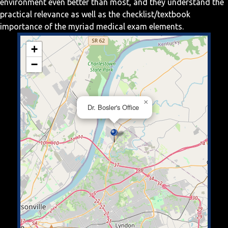
environment even better than most, and they understand the
practical relevance as well as the checklist/textbook
importance of the myriad medical exam elements.
+
−
×
Dr. Bosler's Office