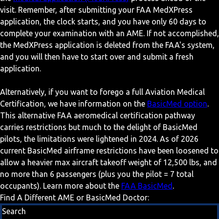
visit. Remember, after submitting your FAA MedXPress
application, the clock starts, and you have only 60 days to
complete your examination with an AME. If not accomplished,
the MedXPress application is deleted from the FAA's system,
and you will then have to start over and submit a fresh
application.
Alternatively, if you want to forego a full Aviation Medical
Certification, we have information on the
BasicMed option
.
This alternative FAA aeromedical certification pathway
carries restrictions but much to the delight of BasicMed
pilots, the limitations were lightened in 2024. As of 2026
current BasicMed airframe restrictions have been loosened to
allow a heavier max aircraft takeoff weight of 12,500 lbs, and
no more than 6 passengers (plus you the pilot = 7 total
occupants). Learn more about the
FAA BasicMed
.
Find A Different AME or BasicMed Doctor:
Search