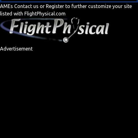
AMEs
Contact us
or
Register
to further customize your site
listed with FlightPhysical.com
Advertisement