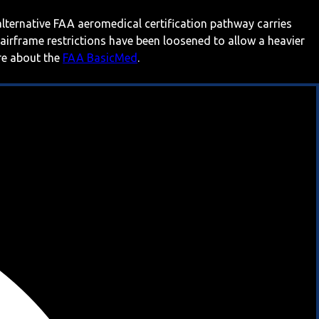
 alternative FAA aeromedical certification pathway carries
 airframe restrictions have been loosened to allow a heavier
ore about the
FAA BasicMed
.