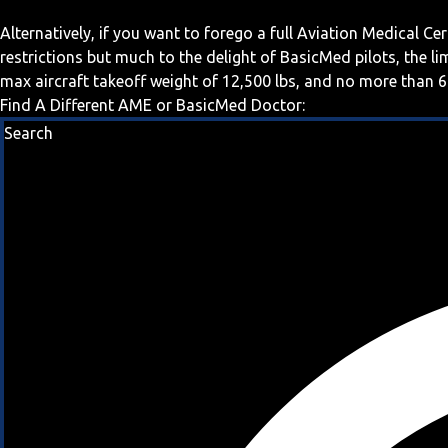
Alternatively, if you want to forego a full Aviation Medical Ce
restrictions but much to the delight of BasicMed pilots, the l
max aircraft takeoff weight of 12,500 lbs, and no more than 6
Find A Different AME or BasicMed Doctor:
Search