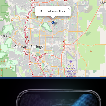
×
Dr. Bradley's Office