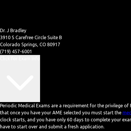
Dr. J Bradley
3910 S Carefree Circle Suite B
Colorado Springs, CO 80917
(719) 457-6001
Click for Exam Info
Periodic Medical Exams are a requirement for the privilege of f
that once you have your AME selected you must start the
med
clock starts, and you have only 60 days to complete your exa
have to start over and submit a fresh application.