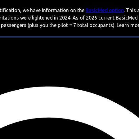
rtification, we have information on the
BasicMed option
. This
imitations were lightened in 2024. As of 2026 current BasicMed
 passengers (plus you the pilot = 7 total occupants). Learn m