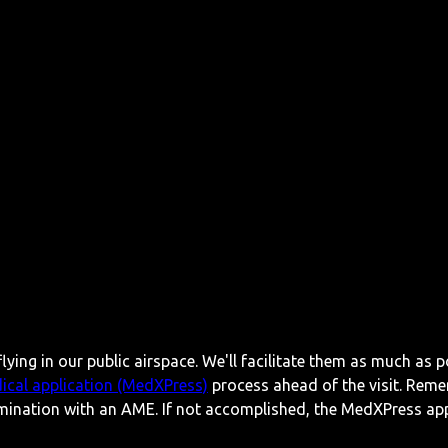
lying in our public airspace. We'll facilitate them as much as p
ical application (MedXPress)
process ahead of the visit. Reme
mination with an AME. If not accomplished, the MedXPress appl