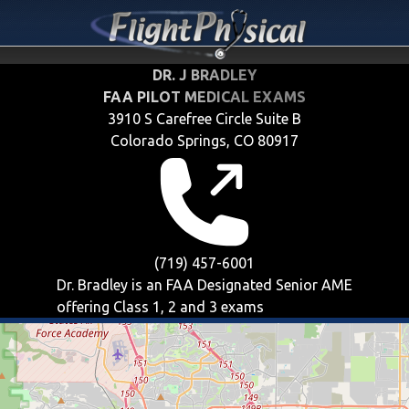
DR. J BRADLEY
FAA PILOT MEDICAL EXAMS
3910 S Carefree Circle Suite B
Colorado Springs, CO 80917
(719) 457-6001
Dr. Bradley is an FAA Designated Senior AME
offering
Class 1, 2 and 3
exams