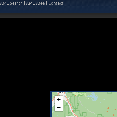
AME Search
|
AME Area
|
Contact
+
−