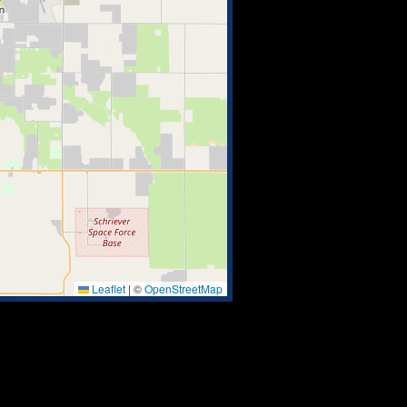
Leaflet
|
©
OpenStreetMap