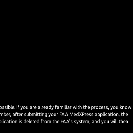
ossible. If you are already familiar with the process, you know
mber, after submitting your FAA MedXPress application, the
ication is deleted from the FAA's system, and you will then