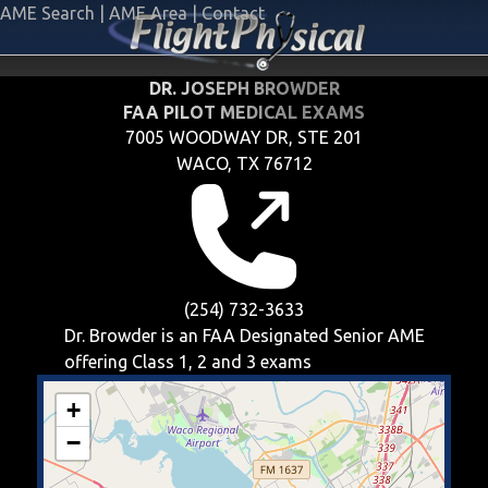
AME Search
|
AME Area
|
Contact
DR. JOSEPH BROWDER
FAA PILOT MEDICAL EXAMS
7005 WOODWAY DR, STE 201
WACO, TX 76712
(254) 732-3633
Dr. Browder is an FAA Designated Senior AME
offering
Class 1, 2 and 3
exams
+
−