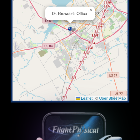
×
Dr. Browder's Office
Leaflet
|
©
OpenStreetMap