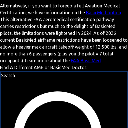
Alternatively, if you want to forego a full Aviation Medical
Certification, we have information on the
BasicMed option
.
This alternative FAA aeromedical certification pathway
carries restrictions but much to the delight of BasicMed
pilots, the limitations were lightened in 2024. As of 2026
current BasicMed airframe restrictions have been loosened to
allow a heavier max aircraft takeoff weight of 12,500 lbs, and
no more than 6 passengers (plus you the pilot = 7 total
occupants). Learn more about the
FAA BasicMed
.
Find A Different AME or BasicMed Doctor:
Search