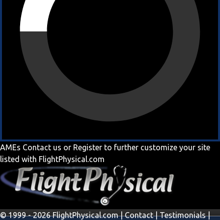
AMEs
Contact us
or
Register
to further customize your site
listed with FlightPhysical.com
© 1999 - 2026 FlightPhysical.com |
Contact
|
Testimonials
|