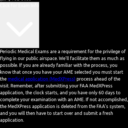
Click for Exam Info
Periodic Medical Exams are a requirement for the privilege of
flying in our public airspace. We'll facilitate them as much as
possible. If you are already familiar with the process, you
know that once you have your AME selected you must start
the
medical application (MedXPress)
process ahead of the
visit. Remember, after submitting your FAA MedXPress
application, the clock starts, and you have only 60 days to
complete your examination with an AME. If not accomplished,
the MedXPress application is deleted from the FAA's system,
and you will then have to start over and submit a fresh
application.