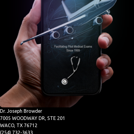
Dr. Joseph Browder
7005 WOODWAY DR, STE 201
WACO, TX 76712
(254) 732-3633