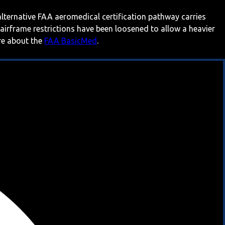
 alternative FAA aeromedical certification pathway carries
 airframe restrictions have been loosened to allow a heavier
ore about the
FAA BasicMed
.