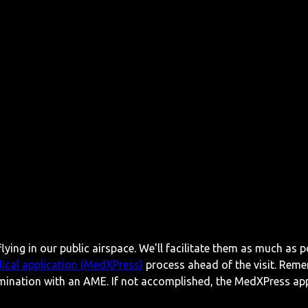
lying in our public airspace. We'll facilitate them as much as p
ical application (MedXPress)
process ahead of the visit. Reme
mination with an AME. If not accomplished, the MedXPress appl