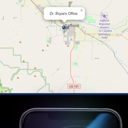
×
Dr. Bryce's Office