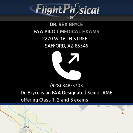
DR. REX BRYCE
FAA PILOT MEDICAL EXAMS
2270 W. 16TH STREET
SAFFORD, AZ 85546
(928) 348-3703
Dr. Bryce is an FAA Designated Senior AME
offering
Class 1, 2 and 3
exams