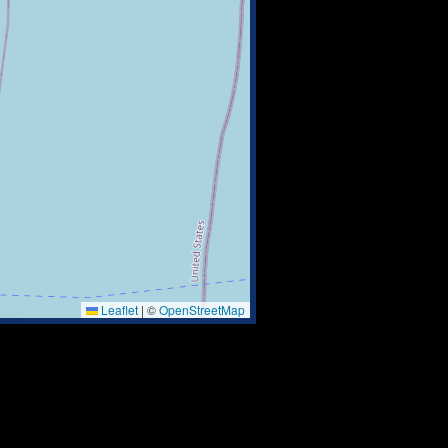
Leaflet
|
©
OpenStreetMap