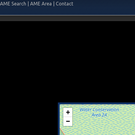
AME Search
|
AME Area
|
Contact
+
−