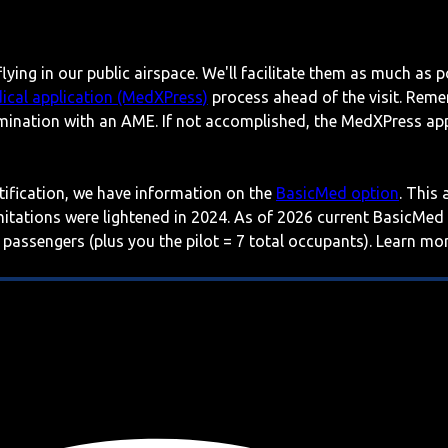
lying in our public airspace. We'll facilitate them as much as p
ical application (MedXPress)
process ahead of the visit. Reme
mination with an AME. If not accomplished, the MedXPress appl
rtification, we have information on the
BasicMed option
. This
imitations were lightened in 2024. As of 2026 current BasicMed
 passengers (plus you the pilot = 7 total occupants). Learn m