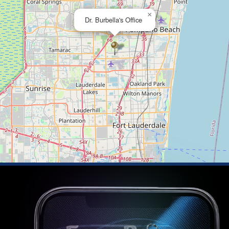
×
Dr. Burbella's Office