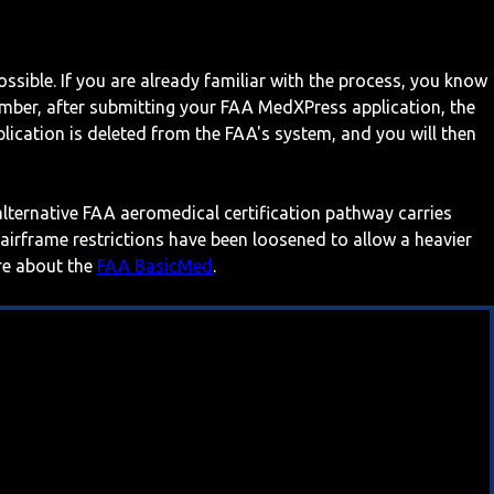
ossible. If you are already familiar with the process, you know
mber, after submitting your FAA MedXPress application, the
ication is deleted from the FAA's system, and you will then
 alternative FAA aeromedical certification pathway carries
 airframe restrictions have been loosened to allow a heavier
ore about the
FAA BasicMed
.