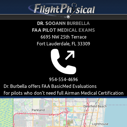
DR. SOOANN BURBELLA
FAA PILOT MEDICAL EXAMS
6695 NW 25th Terrace
Fort Lauderdale, FL 33309
954-554-4696
Dr. Burbella offers
FAA BasicMed
Evaluations
for pilots who don't need full Airman Medical Certification