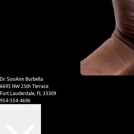
Dr. SooAnn Burbella
6695 NW 25th Terrace
Fort Lauderdale, FL 33309
954-554-4696
Click for Exam Info