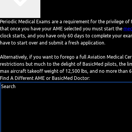
Periodic Medical Exams are a requirement for the privilege of f
that once you have your AME selected you must start the
med
clock starts, and you have only 60 days to complete your exa
have to start over and submit a fresh application.
Alternatively, if you want to forego a full Aviation Medical Ce
restrictions but much to the delight of BasicMed pilots, the l
max aircraft takeoff weight of 12,500 lbs, and no more than 6
Find A Different AME or BasicMed Doctor:
Search