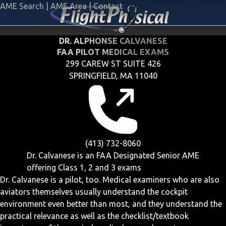
AME Search
|
AME Area
|
Contact
DR. ALPHONSE CALVANESE
FAA PILOT MEDICAL EXAMS
299 CAREW ST SUITE 426
SPRINGFIELD, MA 11040
(413) 732-8060
Dr. Calvanese is an FAA Designated Senior AME
offering
Class 1, 2 and 3
exams
Dr. Calvanese is a pilot, too. Medical examiners who are also
aviators themselves usually understand the cockpit
environment even better than most, and they understand the
practical relevance as well as the checklist/textbook