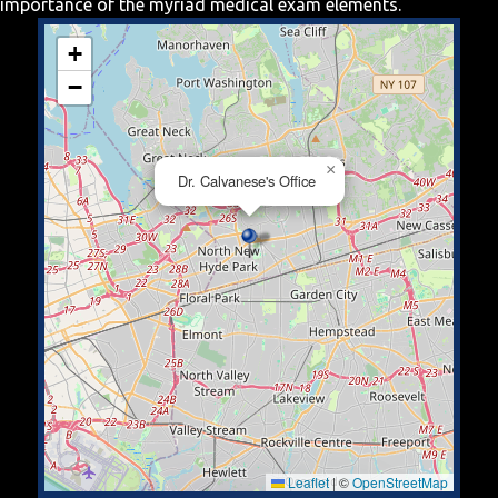
importance of the myriad medical exam elements.
+
−
×
Dr. Calvanese's Office
Leaflet
|
©
OpenStreetMap