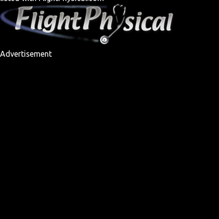
Advertisement