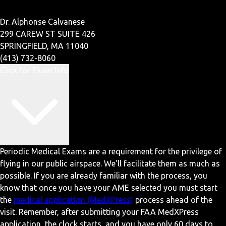
Dr. Alphonse Calvanese
299 CAREW ST SUITE 426
SPRINGFIELD, MA 11040
(413) 732-8060
Click for Exam Info
Periodic Medical Exams are a requirement for the privilege of
flying in our public airspace. We'll facilitate them as much as
possible. If you are already familiar with the process, you
know that once you have your AME selected you must start
the
medical application (MedXPress)
process ahead of the
visit. Remember, after submitting your FAA MedXPress
application, the clock starts, and you have only 60 days to