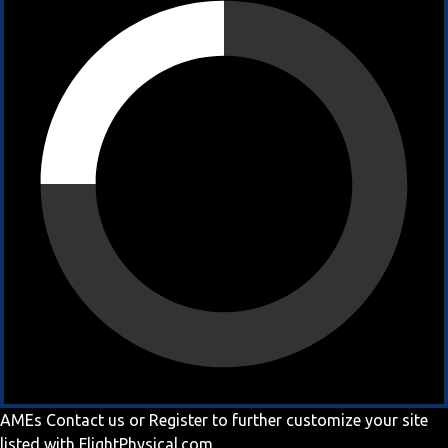
AMEs
Contact us
or
Register
to further customize your site
listed with FlightPhysical.com