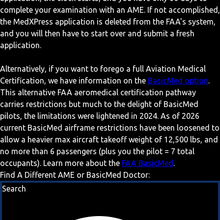
complete your examination with an AME. If not accomplished,
the MedXPress application is deleted from the FAA's system,
and you will then have to start over and submit a fresh
application.
Alternatively, if you want to forego a full Aviation Medical
Certification, we have information on the
BasicMed option
.
This alternative FAA aeromedical certification pathway
carries restrictions but much to the delight of BasicMed
pilots, the limitations were lightened in 2024. As of 2026
current BasicMed airframe restrictions have been loosened to
allow a heavier max aircraft takeoff weight of 12,500 lbs, and
no more than 6 passengers (plus you the pilot = 7 total
occupants). Learn more about the
FAA BasicMed
.
Find A Different AME or BasicMed Doctor:
Search