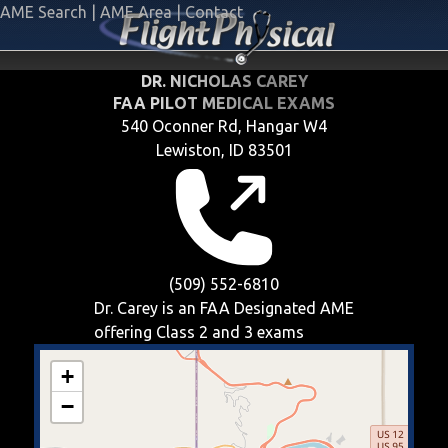
AME Search
|
AME Area
|
Contact
DR. NICHOLAS CAREY
FAA PILOT MEDICAL EXAMS
540 Oconner Rd, Hangar W4
Lewiston, ID 83501
(509) 552-6810
Dr. Carey is an FAA Designated AME
offering
Class 2 and 3
exams
+
−