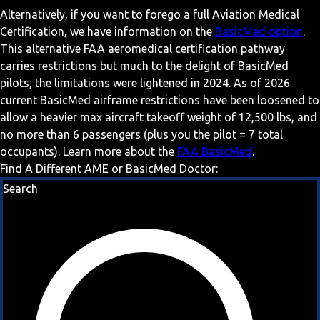
Alternatively, if you want to forego a full Aviation Medical
Certification, we have information on the
BasicMed option
.
This alternative FAA aeromedical certification pathway
carries restrictions but much to the delight of BasicMed
pilots, the limitations were lightened in 2024. As of 2026
current BasicMed airframe restrictions have been loosened to
allow a heavier max aircraft takeoff weight of 12,500 lbs, and
no more than 6 passengers (plus you the pilot = 7 total
occupants). Learn more about the
FAA BasicMed
.
Find A Different AME or BasicMed Doctor:
Search