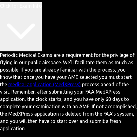
Click for Exam Info
Periodic Medical Exams are a requirement for the privilege of
flying in our public airspace. We'll facilitate them as much as
possible. If you are already familiar with the process, you
know that once you have your AME selected you must start
the
medical application (MedXPress)
process ahead of the
visit. Remember, after submitting your FAA MedXPress
application, the clock starts, and you have only 60 days to
complete your examination with an AME. If not accomplished,
the MedXPress application is deleted from the FAA's system,
and you will then have to start over and submit a fresh
application.