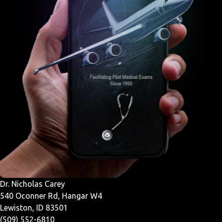
Dr. Nicholas Carey
540 Oconner Rd, Hangar W4
Lewiston, ID 83501
(509) 552-6810