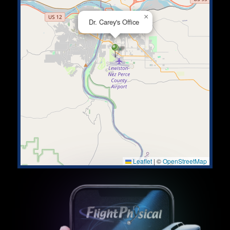
×
Dr. Carey's Office
Leaflet
|
©
OpenStreetMap