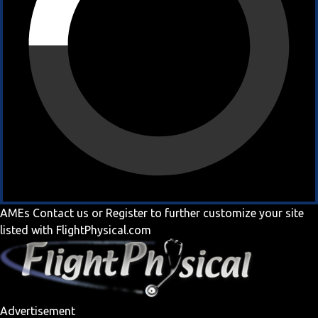
AMEs
Contact us
or
Register
to further customize your site
listed with FlightPhysical.com
Advertisement