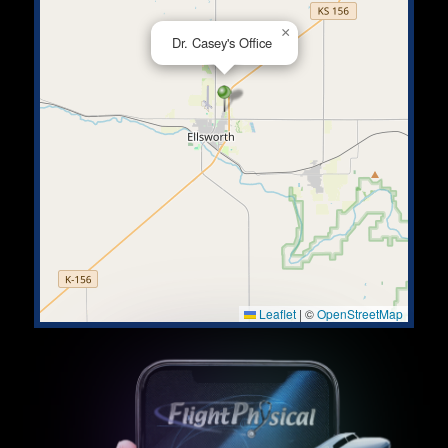
×
Dr. Casey's Office
Leaflet
|
©
OpenStreetMap