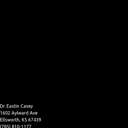
Dr. Eastin Casey
1602 Aylward Ave
Ellsworth, KS 67439
(785) 810-1177