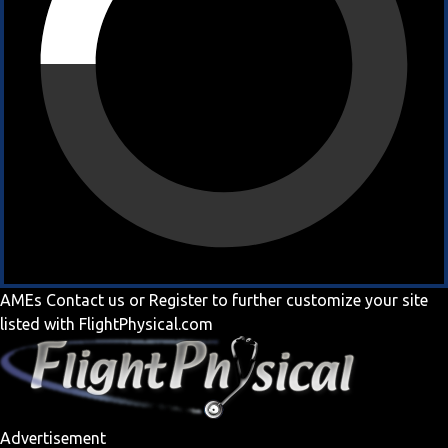
AMEs
Contact us
or
Register
to further customize your site
listed with FlightPhysical.com
Advertisement