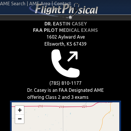
AME Search
|
AME Area
|
Contact
DR. EASTIN CASEY
FAA PILOT MEDICAL EXAMS
1602 Aylward Ave
Ellsworth, KS 67439
(785) 810-1177
Dr. Casey is an FAA Designated AME
offering
Class 2 and 3
exams
+
−