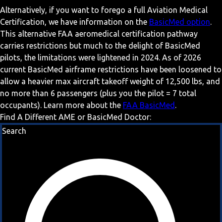
Alternatively, if you want to forego a full Aviation Medical
Certification, we have information on the
BasicMed option
.
This alternative FAA aeromedical certification pathway
carries restrictions but much to the delight of BasicMed
pilots, the limitations were lightened in 2024. As of 2026
current BasicMed airframe restrictions have been loosened to
allow a heavier max aircraft takeoff weight of 12,500 lbs, and
no more than 6 passengers (plus you the pilot = 7 total
occupants). Learn more about the
FAA BasicMed
.
Find A Different AME or BasicMed Doctor:
Search