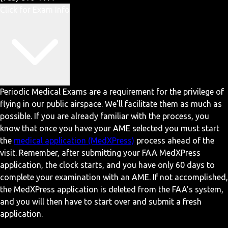
Click for Exam Info
Periodic Medical Exams are a requirement for the privilege of
flying in our public airspace. We'll facilitate them as much as
possible. If you are already familiar with the process, you
know that once you have your AME selected you must start
the
medical application (MedXPress)
process ahead of the
visit. Remember, after submitting your FAA MedXPress
application, the clock starts, and you have only 60 days to
complete your examination with an AME. If not accomplished,
the MedXPress application is deleted from the FAA's system,
and you will then have to start over and submit a fresh
application.