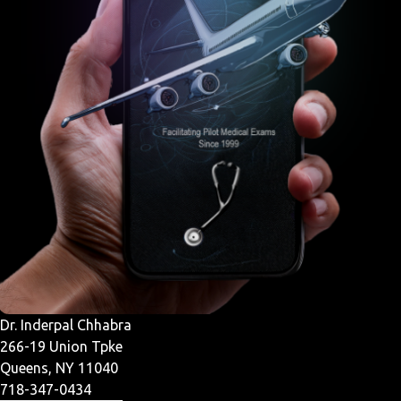
Dr. Inderpal Chhabra
266-19 Union Tpke
Queens, NY 11040
718-347-0434