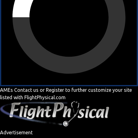
AMEs
Contact us
or
Register
to further customize your site
listed with FlightPhysical.com
Advertisement