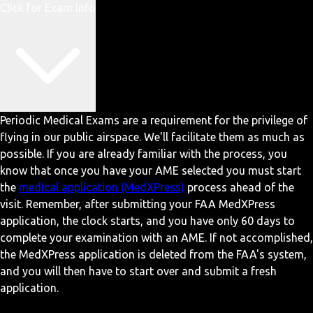
Click for Exam Info
Periodic Medical Exams are a requirement for the privilege of
flying in our public airspace. We'll facilitate them as much as
possible. If you are already familiar with the process, you
know that once you have your AME selected you must start
the
medical application (MedXPress)
process ahead of the
visit. Remember, after submitting your FAA MedXPress
application, the clock starts, and you have only 60 days to
complete your examination with an AME. If not accomplished,
the MedXPress application is deleted from the FAA's system,
and you will then have to start over and submit a fresh
application.