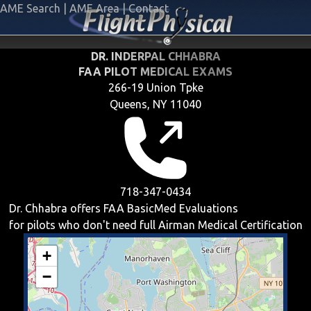
AME Search
|
AME Area
|
Contact
DR. INDERPAL CHHABRA
FAA PILOT MEDICAL EXAMS
266-19 Union Tpke
Queens, NY 11040
718-347-0434
Dr. Chhabra offers
FAA BasicMed
Evaluations
for pilots who don't need full Airman Medical Certification
+
−