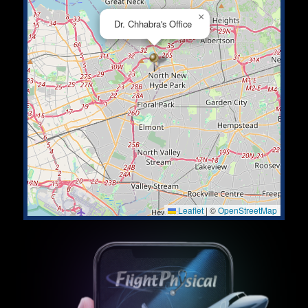
×
Dr. Chhabra's Office
Leaflet
|
©
OpenStreetMap