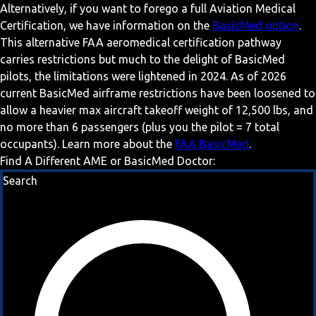
Alternatively, if you want to forego a full Aviation Medical
Certification, we have information on the
BasicMed option
.
This alternative FAA aeromedical certification pathway
carries restrictions but much to the delight of BasicMed
pilots, the limitations were lightened in 2024. As of 2026
current BasicMed airframe restrictions have been loosened to
allow a heavier max aircraft takeoff weight of 12,500 lbs, and
no more than 6 passengers (plus you the pilot = 7 total
occupants). Learn more about the
FAA BasicMed
.
Find A Different AME or BasicMed Doctor:
Search