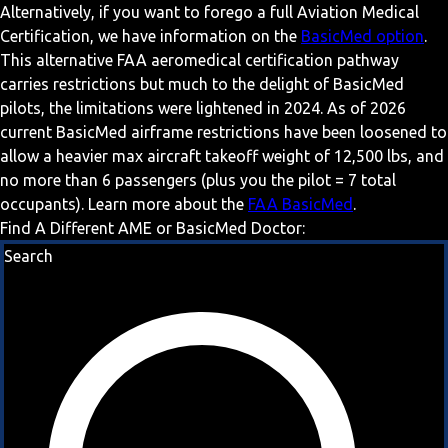
Alternatively, if you want to forego a full Aviation Medical
Certification, we have information on the
BasicMed option
.
This alternative FAA aeromedical certification pathway
carries restrictions but much to the delight of BasicMed
pilots, the limitations were lightened in 2024. As of 2026
current BasicMed airframe restrictions have been loosened to
allow a heavier max aircraft takeoff weight of 12,500 lbs, and
no more than 6 passengers (plus you the pilot = 7 total
occupants). Learn more about the
FAA BasicMed
.
Find A Different AME or BasicMed Doctor:
Search