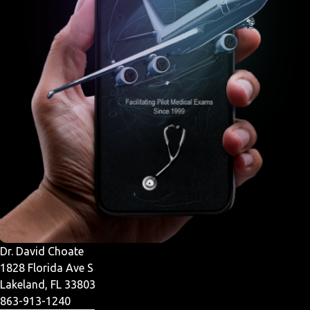
Dr. David Choate
1828 Florida Ave S
Lakeland, FL 33803
863-913-1240