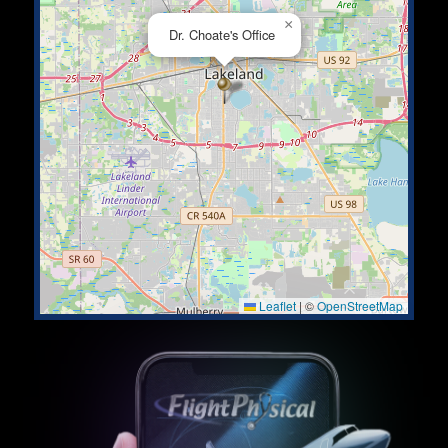
×
Dr. Choate's Office
Leaflet
|
©
OpenStreetMap