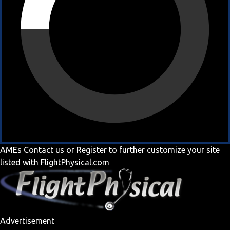
AMEs
Contact us
or
Register
to further customize your site
listed with FlightPhysical.com
Advertisement