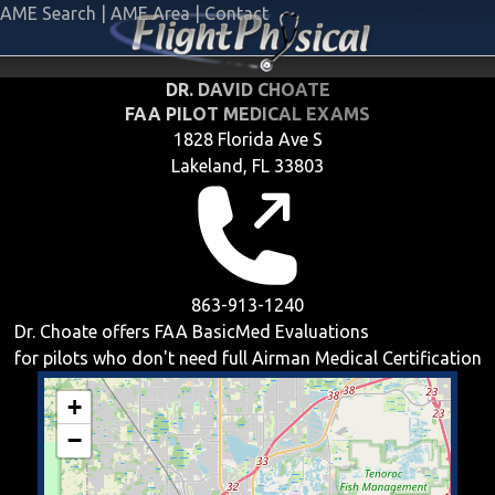
AME Search
|
AME Area
|
Contact
DR. DAVID CHOATE
FAA PILOT MEDICAL EXAMS
1828 Florida Ave S
Lakeland, FL 33803
863-913-1240
Dr. Choate offers
FAA BasicMed
Evaluations
for pilots who don't need full Airman Medical Certification
+
−