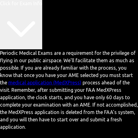
Click for Exam Info
Periodic Medical Exams are a requirement for the privilege of
flying in our public airspace. We'll facilitate them as much as
possible. If you are already familiar with the process, you
know that once you have your AME selected you must start
the
medical application (MedXPress)
process ahead of the
visit. Remember, after submitting your FAA MedXPress
application, the clock starts, and you have only 60 days to
complete your examination with an AME. If not accomplished,
the MedXPress application is deleted from the FAA's system,
and you will then have to start over and submit a fresh
application.