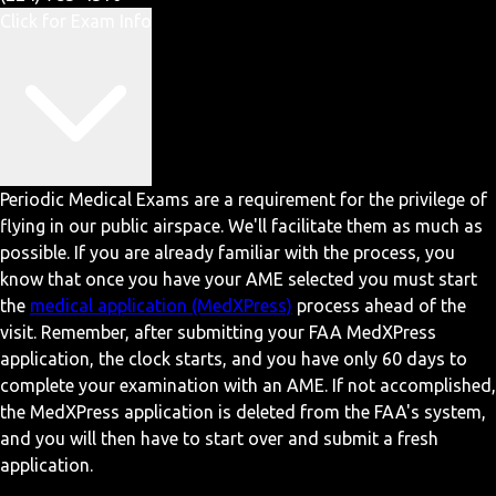
Click for Exam Info
Periodic Medical Exams are a requirement for the privilege of
flying in our public airspace. We'll facilitate them as much as
possible. If you are already familiar with the process, you
know that once you have your AME selected you must start
the
medical application (MedXPress)
process ahead of the
visit. Remember, after submitting your FAA MedXPress
application, the clock starts, and you have only 60 days to
complete your examination with an AME. If not accomplished,
the MedXPress application is deleted from the FAA's system,
and you will then have to start over and submit a fresh
application.