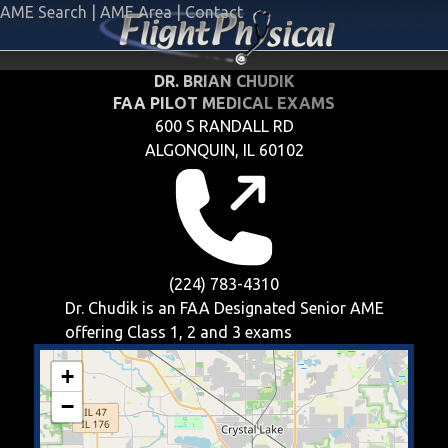
AME Search
|
AME Area
|
Contact
DR. BRIAN CHUDIK
FAA PILOT MEDICAL EXAMS
600 S RANDALL RD
ALGONQUIN, IL 60102
(224) 783-4310
Dr. Chudik is an FAA Designated Senior AME
offering
Class 1, 2 and 3
exams
+
−