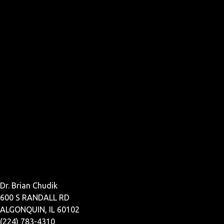
Dr. Brian Chudik
600 S RANDALL RD
ALGONQUIN, IL 60102
(224) 783-4310