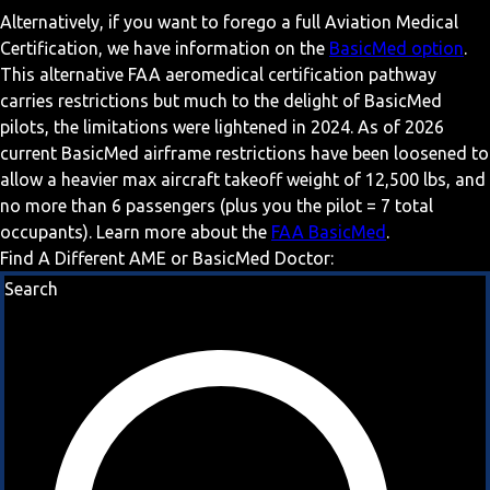
Alternatively, if you want to forego a full Aviation Medical
Certification, we have information on the
BasicMed option
.
This alternative FAA aeromedical certification pathway
carries restrictions but much to the delight of BasicMed
pilots, the limitations were lightened in 2024. As of 2026
current BasicMed airframe restrictions have been loosened to
allow a heavier max aircraft takeoff weight of 12,500 lbs, and
no more than 6 passengers (plus you the pilot = 7 total
occupants). Learn more about the
FAA BasicMed
.
Find A Different AME or BasicMed Doctor:
Search