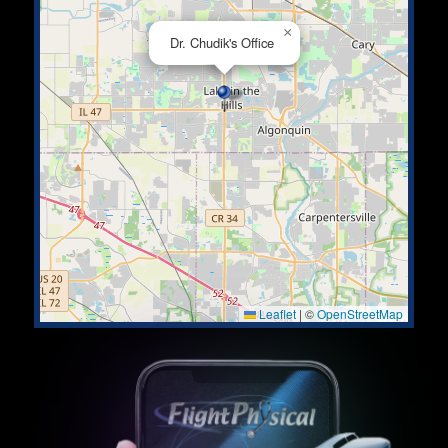
×
Dr. Chudik's Office
Leaflet
|
©
OpenStreetMap