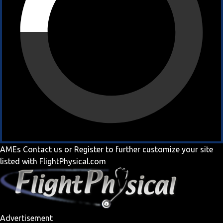
AMEs
Contact us
or
Register
to further customize your site
listed with FlightPhysical.com
Advertisement