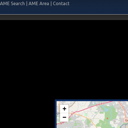
AME Search
|
AME Area
|
Contact
+
−