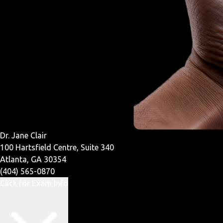
Dr. Jane Clair
100 Hartsfield Centre, Suite 340
Atlanta, GA 30354
(404) 565-0870
Click for Exam Info