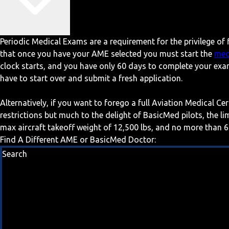
Periodic Medical Exams are a requirement for the privilege of f
that once you have your AME selected you must start the
med
clock starts, and you have only 60 days to complete your exa
have to start over and submit a fresh application.
Alternatively, if you want to forego a full Aviation Medical Ce
restrictions but much to the delight of BasicMed pilots, the l
max aircraft takeoff weight of 12,500 lbs, and no more than 6
Find A Different AME or BasicMed Doctor:
Search