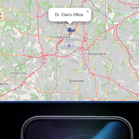
×
Dr. Clair's Office