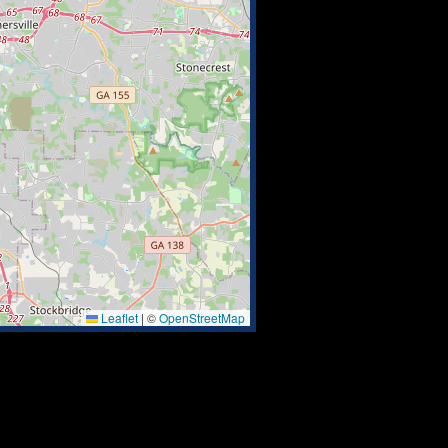
Leaflet
|
©
OpenStreetMap