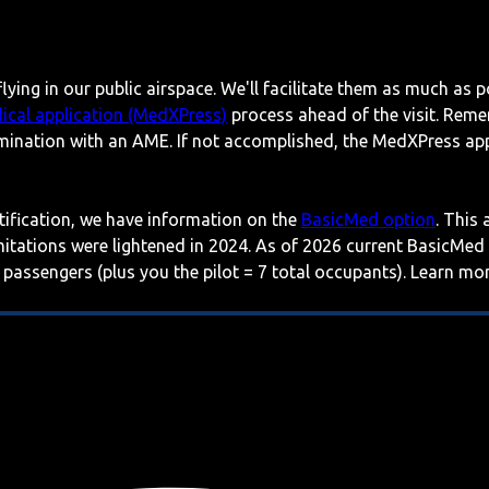
lying in our public airspace. We'll facilitate them as much as p
ical application (MedXPress)
process ahead of the visit. Reme
mination with an AME. If not accomplished, the MedXPress appl
rtification, we have information on the
BasicMed option
. This
imitations were lightened in 2024. As of 2026 current BasicMed
 passengers (plus you the pilot = 7 total occupants). Learn m