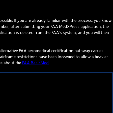
ossible. If you are already familiar with the process, you know
mber, after submitting your FAA MedXPress application, the
ication is deleted from the FAA's system, and you will then
 alternative FAA aeromedical certification pathway carries
 airframe restrictions have been loosened to allow a heavier
ore about the
FAA BasicMed
.