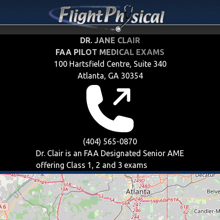
DR. JANE CLAIR
FAA PILOT MEDICAL EXAMS
100 Hartsfield Centre, Suite 340
Atlanta, GA 30354
(404) 565-0870
Dr. Clair is an FAA Designated Senior AME
offering
Class 1, 2 and 3
exams