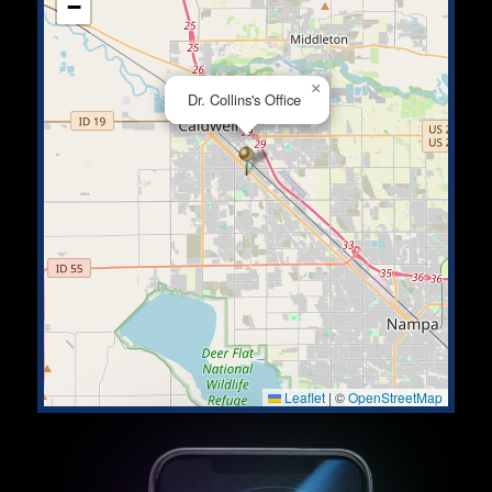
−
×
Dr. Collins's Office
Leaflet
|
©
OpenStreetMap