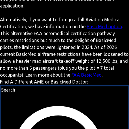
application.
Alternatively, if you want to forego a full Aviation Medical
Certification, we have information on the
BasicMed option
.
This alternative FAA aeromedical certification pathway
carries restrictions but much to the delight of BasicMed
pilots, the limitations were lightened in 2024. As of 2026
current BasicMed airframe restrictions have been loosened to
allow a heavier max aircraft takeoff weight of 12,500 lbs, and
no more than 6 passengers (plus you the pilot = 7 total
occupants). Learn more about the
FAA BasicMed
.
Find A Different AME or BasicMed Doctor:
Search