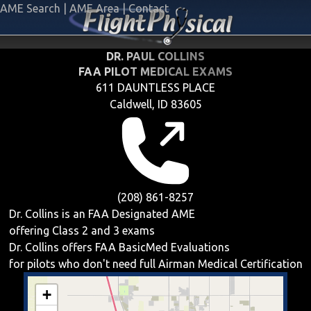
AME Search
|
AME Area
|
Contact
DR. PAUL COLLINS
FAA PILOT MEDICAL EXAMS
611 DAUNTLESS PLACE
Caldwell, ID 83605
(208) 861-8257
Dr. Collins is an FAA Designated AME
offering
Class 2 and 3
exams
Dr. Collins offers
FAA BasicMed
Evaluations
for pilots who don't need full Airman Medical Certification
+