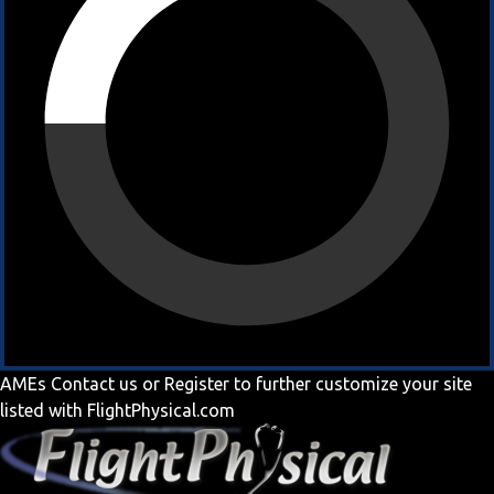
AMEs
Contact us
or
Register
to further customize your site
listed with FlightPhysical.com