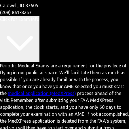
Caldwell, ID 83605
(208) 861-8257
Click for Exam Info
Periodic Medical Exams are a requirement for the privilege of
flying in our public airspace. We'll facilitate them as much as
possible. If you are already familiar with the process, you
know that once you have your AME selected you must start
the
medical application (MedXPress)
process ahead of the
visit. Remember, after submitting your FAA MedXPress
application, the clock starts, and you have only 60 days to
complete your examination with an AME. If not accomplished,
the MedXPress application is deleted from the FAA's system,
and you will then have to start over and submit a fresh