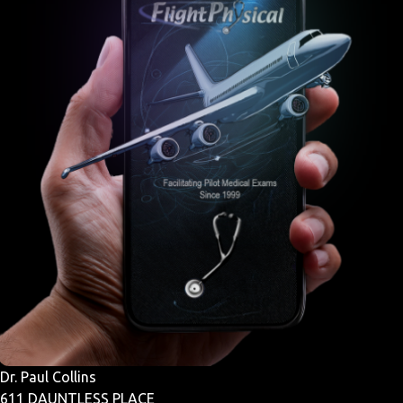
Dr. Paul Collins
611 DAUNTLESS PLACE