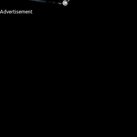
Advertisement