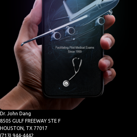
Dr. John Dang
8505 GULF FREEWAY STE F
HOUSTON, TX 77017
(713) 944-4442