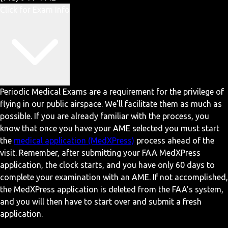
Click for Exam Info
Periodic Medical Exams are a requirement for the privilege of
flying in our public airspace. We'll facilitate them as much as
possible. If you are already familiar with the process, you
know that once you have your AME selected you must start
the
medical application (MedXPress)
process ahead of the
visit. Remember, after submitting your FAA MedXPress
application, the clock starts, and you have only 60 days to
complete your examination with an AME. If not accomplished,
the MedXPress application is deleted from the FAA's system,
and you will then have to start over and submit a fresh
application.