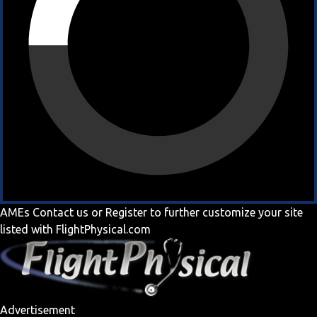
AMEs
Contact us
or
Register
to further customize your site
listed with FlightPhysical.com
Advertisement