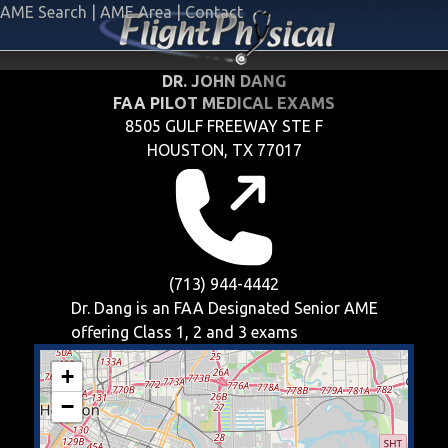
AME Search
|
AME Area
|
Contact
DR. JOHN DANG
FAA PILOT MEDICAL EXAMS
8505 GULF FREEWAY STE F
HOUSTON, TX 77017
(713) 944-4442
Dr. Dang is an FAA Designated Senior AME
offering
Class 1, 2 and 3
exams
+
−