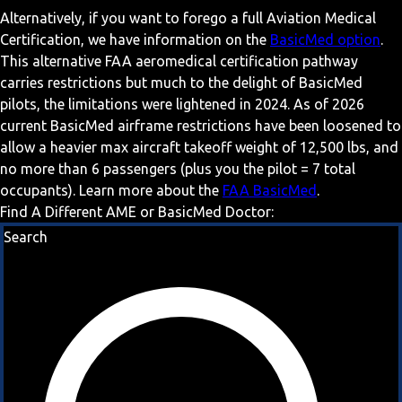
Alternatively, if you want to forego a full Aviation Medical
Certification, we have information on the
BasicMed option
.
This alternative FAA aeromedical certification pathway
carries restrictions but much to the delight of BasicMed
pilots, the limitations were lightened in 2024. As of 2026
current BasicMed airframe restrictions have been loosened to
allow a heavier max aircraft takeoff weight of 12,500 lbs, and
no more than 6 passengers (plus you the pilot = 7 total
occupants). Learn more about the
FAA BasicMed
.
Find A Different AME or BasicMed Doctor:
Search