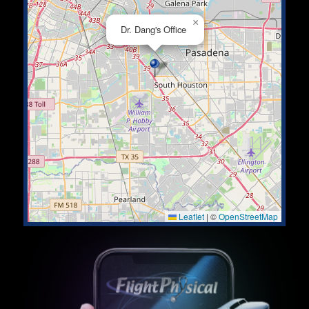
×
Dr. Dang's Office
Leaflet
|
©
OpenStreetMap