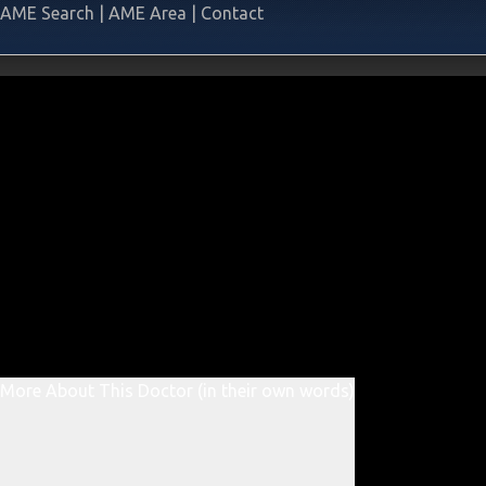
AME Search
|
AME Area
|
Contact
More About This Doctor (in their own words)