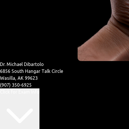
Dr. Michael Dibartolo
6856 South Hangar Talk Circle
Wasilla, AK 99623
(907) 350-6925
Click for Exam Info