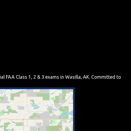
tial FAA Class 1, 2 & 3 exams in Wasilla, AK. Committed to