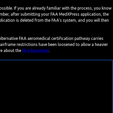
ossible. If you are already familiar with the process, you know
mber, after submitting your FAA MedXPress application, the
ication is deleted from the FAA's system, and you will then
 alternative FAA aeromedical certification pathway carries
 airframe restrictions have been loosened to allow a heavier
ore about the
FAA BasicMed
.