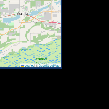
Leaflet
|
©
OpenStreetMap