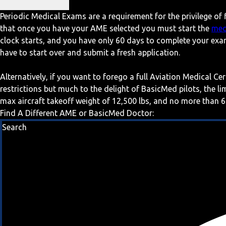
Periodic Medical Exams are a requirement for the privilege of f
that once you have your AME selected you must start the
med
clock starts, and you have only 60 days to complete your exa
have to start over and submit a fresh application.
Alternatively, if you want to forego a full Aviation Medical Ce
restrictions but much to the delight of BasicMed pilots, the l
max aircraft takeoff weight of 12,500 lbs, and no more than 6
Find A Different AME or BasicMed Doctor:
Search