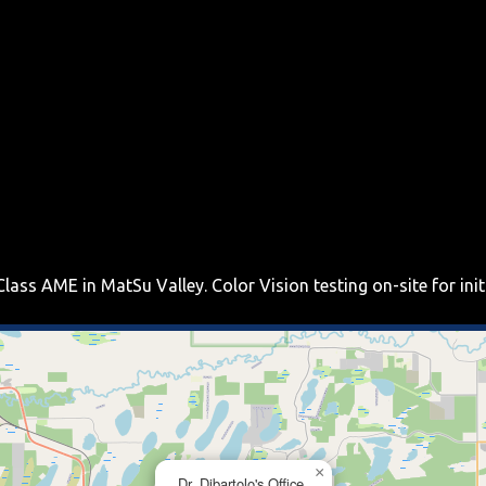
Class AME in MatSu Valley. Color Vision testing on-site for ini
×
Dr. Dibartolo's Office