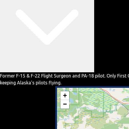
Former F-15 & F-22 Flight Surgeon and PA-18 pilot. Only First 
keeping Alaska's pilots flying.
+
−