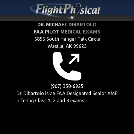
DR. MICHAEL DIBARTOLO
FAA PILOT MEDICAL EXAMS
6856 South Hangar Talk Circle
Wasilla, AK 99623
(907) 350-6925
Dr. Dibartolo is an FAA Designated Senior AME
offering
Class 1, 2 and 3
exams