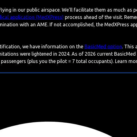
lying in our public airspace. We'll facilitate them as much as p
ical application (MedXPress)
process ahead of the visit. Reme
mination with an AME. If not accomplished, the MedXPress appl
rtification, we have information on the
BasicMed option
. This
imitations were lightened in 2024. As of 2026 current BasicMed
 passengers (plus you the pilot = 7 total occupants). Learn m