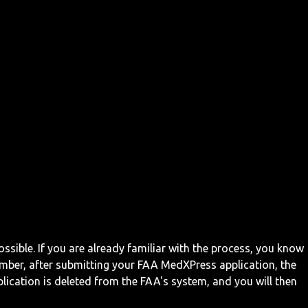
ossible. If you are already familiar with the process, you know
mber, after submitting your FAA MedXPress application, the
ication is deleted from the FAA's system, and you will then