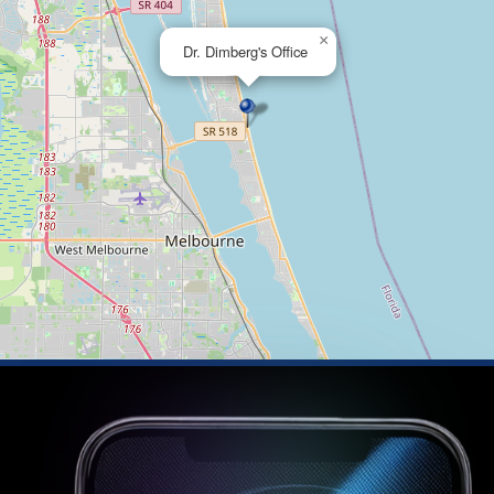
×
Dr. Dimberg's Office