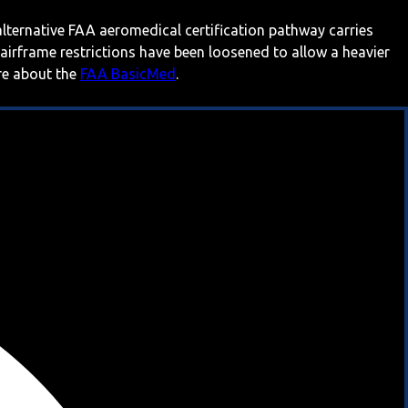
 alternative FAA aeromedical certification pathway carries
 airframe restrictions have been loosened to allow a heavier
ore about the
FAA BasicMed
.