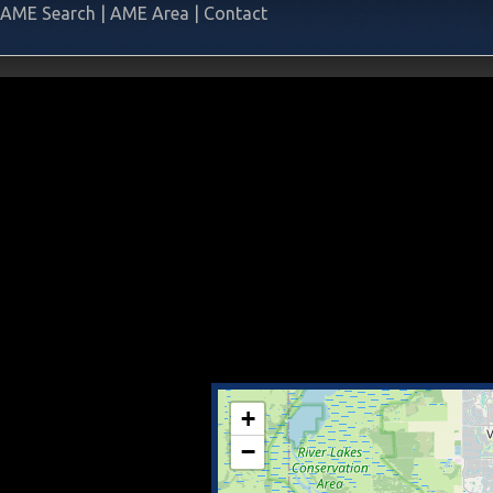
AME Search
|
AME Area
|
Contact
+
−