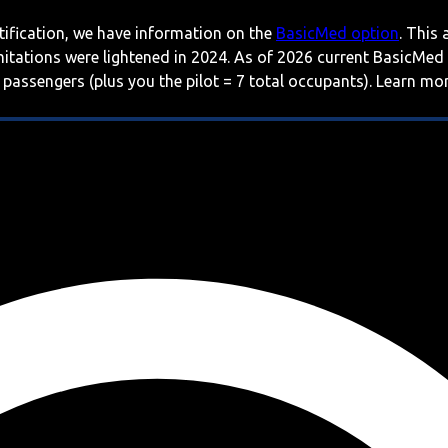
rtification, we have information on the
BasicMed option
. This
imitations were lightened in 2024. As of 2026 current BasicMed
 passengers (plus you the pilot = 7 total occupants). Learn m