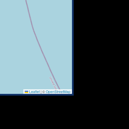
Leaflet
|
©
OpenStreetMap