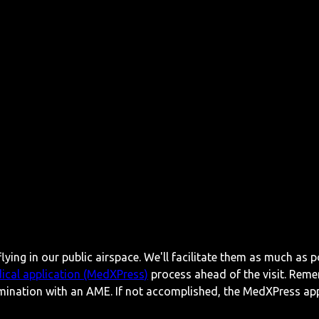
lying in our public airspace. We'll facilitate them as much as p
ical application (MedXPress)
process ahead of the visit. Reme
mination with an AME. If not accomplished, the MedXPress appl