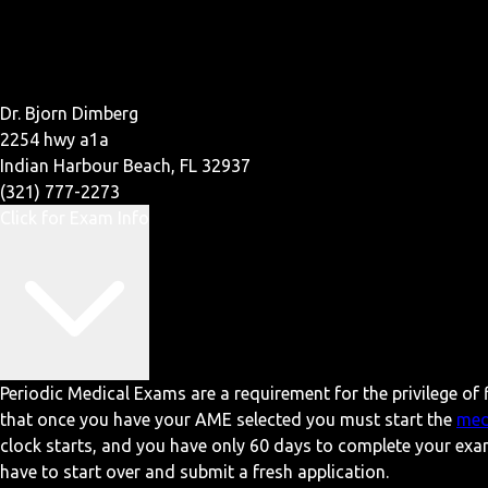
Dr. Bjorn Dimberg
2254 hwy a1a
Indian Harbour Beach, FL 32937
(321) 777-2273
Click for Exam Info
Periodic Medical Exams are a requirement for the privilege of f
that once you have your AME selected you must start the
med
clock starts, and you have only 60 days to complete your exa
have to start over and submit a fresh application.