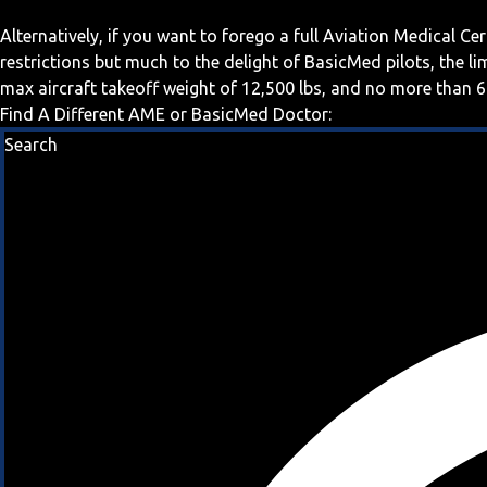
Alternatively, if you want to forego a full Aviation Medical Ce
restrictions but much to the delight of BasicMed pilots, the l
max aircraft takeoff weight of 12,500 lbs, and no more than 6
Find A Different AME or BasicMed Doctor:
Search