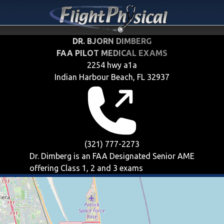
DR. BJORN DIMBERG
FAA PILOT MEDICAL EXAMS
2254 hwy a1a
Indian Harbour Beach, FL 32937
(321) 777-2273
Dr. Dimberg is an FAA Designated Senior AME
offering
Class 1, 2 and 3
exams