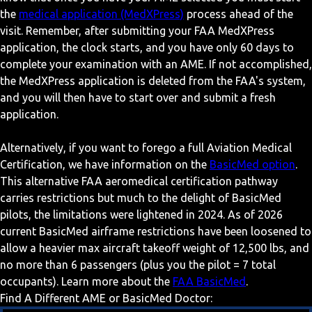
the
medical application (MedXPress)
process ahead of the
visit. Remember, after submitting your FAA MedXPress
application, the clock starts, and you have only 60 days to
complete your examination with an AME. If not accomplished,
the MedXPress application is deleted from the FAA's system,
and you will then have to start over and submit a fresh
application.
Alternatively, if you want to forego a full Aviation Medical
Certification, we have information on the
BasicMed option
.
This alternative FAA aeromedical certification pathway
carries restrictions but much to the delight of BasicMed
pilots, the limitations were lightened in 2024. As of 2026
current BasicMed airframe restrictions have been loosened to
allow a heavier max aircraft takeoff weight of 12,500 lbs, and
no more than 6 passengers (plus you the pilot = 7 total
occupants). Learn more about the
FAA BasicMed
.
Find A Different AME or BasicMed Doctor: