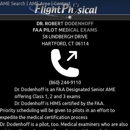
AME Search
|
AME Area
|
Contact
DR. ROBERT DODENHOFF
FAA PILOT MEDICAL EXAMS
58 LINDBERGH DRIVE
HARTFORD, CT 06114
(860) 244-9110
Dr. Dodenhoff is an FAA Designated Senior AME
offering
Class 1, 2 and 3
exams
Dr. Dodenhoff is HIMS certified by the FAA.
Priority scheduling will be given to pilots in an effort to
expedite the medical certification process
Dr. Dodenhoff is a pilot, too. Medical examiners who are also