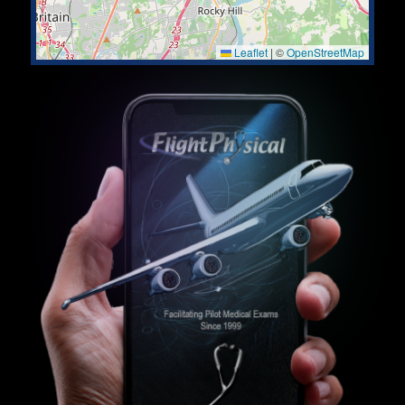
Leaflet
|
©
OpenStreetMap