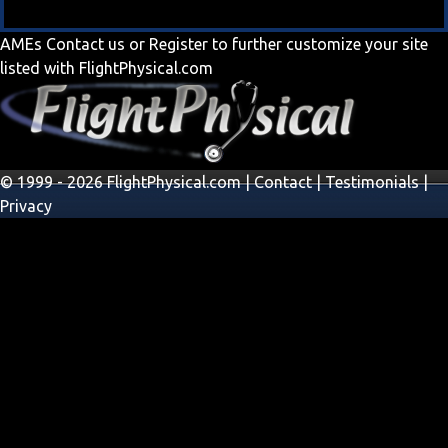
AMEs
Contact us
or
Register
to further customize your site
listed with FlightPhysical.com
© 1999 - 2026 FlightPhysical.com |
Contact
|
Testimonials
|
Privacy