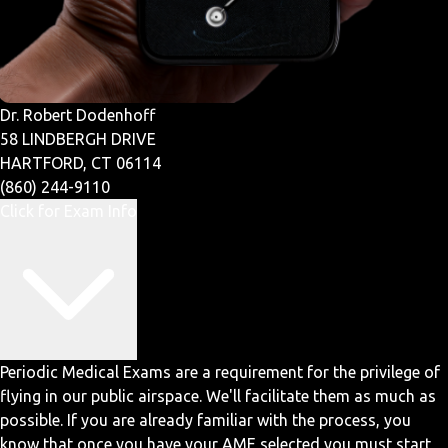
Dr. Robert Dodenhoff
58 LINDBERGH DRIVE
HARTFORD, CT 06114
(860) 244-9110
Click for Exam Info
Periodic Medical Exams are a requirement for the privilege of
flying in our public airspace. We'll facilitate them as much as
possible. If you are already familiar with the process, you
know that once you have your AME selected you must start