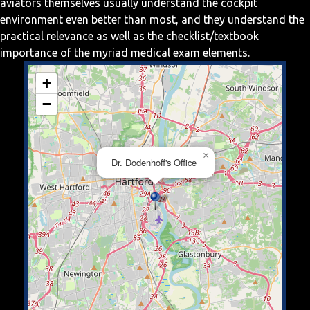
aviators themselves usually understand the cockpit
environment even better than most, and they understand the
practical relevance as well as the checklist/textbook
importance of the myriad medical exam elements.
+
−
×
Dr. Dodenhoff's Office