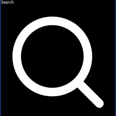
Search