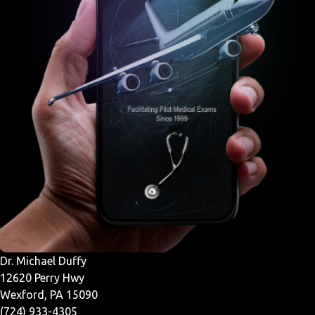
Dr. Michael Duffy
12620 Perry Hwy
Wexford, PA 15090
(724) 933-4305