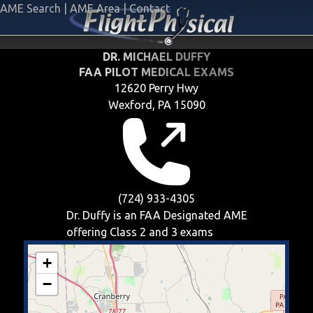
AME Search
|
AME Area
|
Contact
DR. MICHAEL DUFFY
FAA PILOT MEDICAL EXAMS
12620 Perry Hwy
Wexford, PA 15090
(724) 933-4305
Dr. Duffy is an FAA Designated AME
offering
Class 2 and 3
exams
+
−