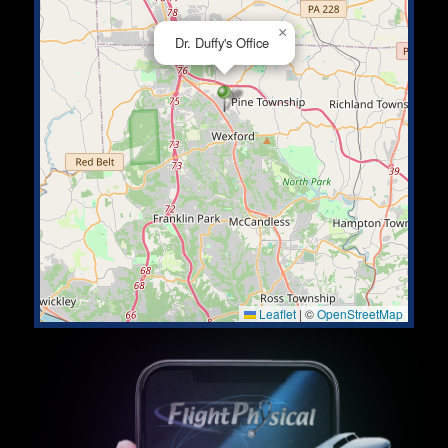
×
Dr. Duffy's Office
Leaflet
|
©
OpenStreetMap