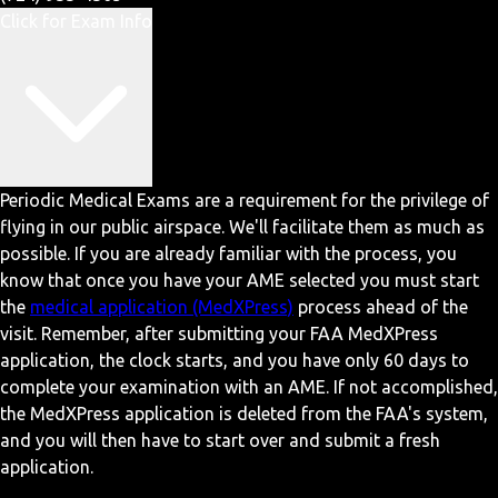
Click for Exam Info
Periodic Medical Exams are a requirement for the privilege of
flying in our public airspace. We'll facilitate them as much as
possible. If you are already familiar with the process, you
know that once you have your AME selected you must start
the
medical application (MedXPress)
process ahead of the
visit. Remember, after submitting your FAA MedXPress
application, the clock starts, and you have only 60 days to
complete your examination with an AME. If not accomplished,
the MedXPress application is deleted from the FAA's system,
and you will then have to start over and submit a fresh
application.