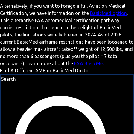
Alternatively, if you want to forego a full Aviation Medical
Certification, we have information on the
BasicMed option
.
This alternative FAA aeromedical certification pathway
carries restrictions but much to the delight of BasicMed
pilots, the limitations were lightened in 2024. As of 2026
current BasicMed airframe restrictions have been loosened to
allow a heavier max aircraft takeoff weight of 12,500 lbs, and
no more than 6 passengers (plus you the pilot = 7 total
occupants). Learn more about the
FAA BasicMed
.
Find A Different AME or BasicMed Doctor:
Search