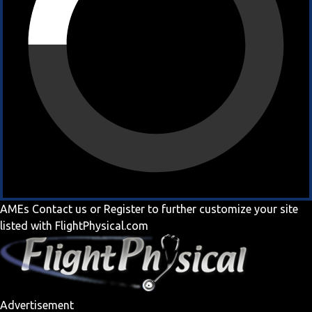
AMEs
Contact us
or
Register
to further customize your site
listed with FlightPhysical.com
Advertisement