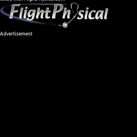
Advertisement