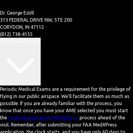
Dr. George Estill
313 FEDERAL DRIVE NW, STE 200
CORYDON, IN 47112
(812) 738-4155
Click for Exam Info
Periodic Medical Exams are a requirement for the privilege of
flying in our public airspace. We'll facilitate them as much as
possible. If you are already familiar with the process, you
know that once you have your AME selected you must start
the
medical application (MedXPress)
process ahead of the
visit. Remember, after submitting your FAA MedXPress
application, the clock starts, and you have only 60 days to