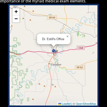
importance of the myriad medical exam elements.
+
−
×
Dr. Estill's Office
Leaflet
|
©
OpenStreetMap