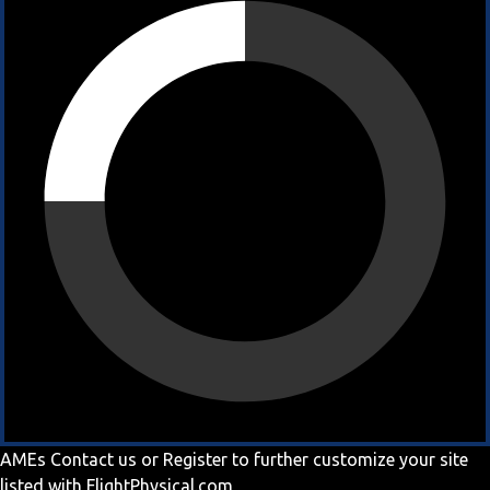
AMEs
Contact us
or
Register
to further customize your site
listed with FlightPhysical.com