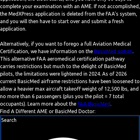
complete your examination with an AME. If not accomplished,
the MedXPress application is deleted from the FAA's system,
and you will then have to start over and submit a fresh
application.
Alternatively, if you want to forego a full Aviation Medical
Certification, we have information on the
BasicMed option
.
This alternative FAA aeromedical certification pathway
carries restrictions but much to the delight of BasicMed
pilots, the limitations were lightened in 2024. As of 2026
current BasicMed airframe restrictions have been loosened to
allow a heavier max aircraft takeoff weight of 12,500 lbs, and
no more than 6 passengers (plus you the pilot = 7 total
occupants). Learn more about the
FAA BasicMed
.
Find A Different AME or BasicMed Doctor:
Search