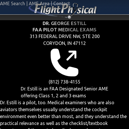
AME Search
|
AME Area
|
Contact
DR. GEORGE ESTILL
FAA PILOT MEDICAL EXAMS
313 FEDERAL DRIVE NW, STE 200
CORYDON, IN 47112
(812) 738-4155
Dr. Estill is an FAA Designated Senior AME
offering
Class 1, 2 and 3
exams
Dr. Estill is a pilot, too. Medical examiners who are also
aviators themselves usually understand the cockpit
environment even better than most, and they understand the
practical relevance as well as the checklist/textbook