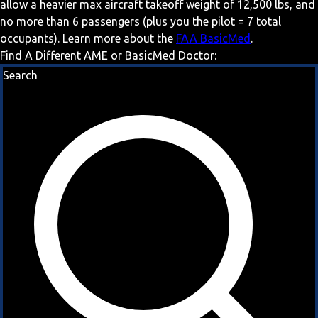
allow a heavier max aircraft takeoff weight of 12,500 lbs, and
no more than 6 passengers (plus you the pilot = 7 total
occupants). Learn more about the
FAA BasicMed
.
Find A Different AME or BasicMed Doctor:
Search