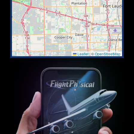
Leaflet
|
©
OpenStreetMap