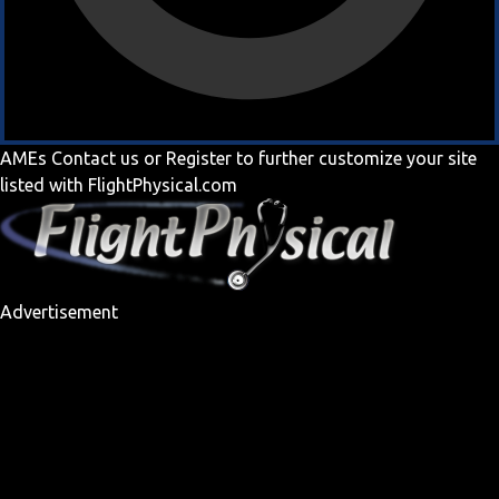
AMEs
Contact us
or
Register
to further customize your site
listed with FlightPhysical.com
Advertisement