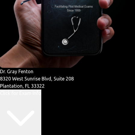
Dr. Gray Fenton
8320 West Sunrise Blvd, Suite 208
Plantation, FL 33322
Click for Exam Info