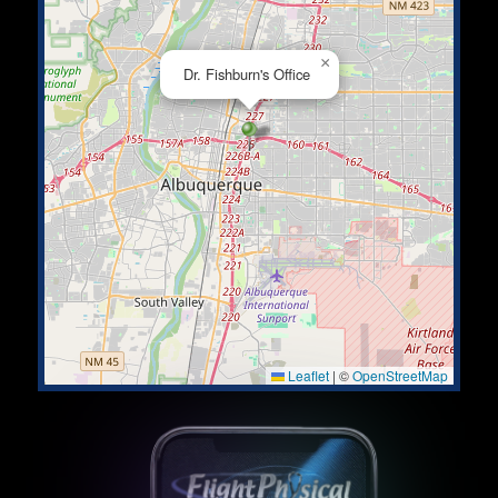
×
Dr. Fishburn's Office
Leaflet
|
©
OpenStreetMap