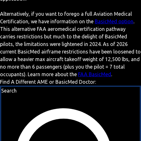
Alternatively, if you want to forego a full Aviation Medical
Certification, we have information on the
BasicMed option
.
This alternative FAA aeromedical certification pathway
carries restrictions but much to the delight of BasicMed
pilots, the limitations were lightened in 2024. As of 2026
current BasicMed airframe restrictions have been loosened to
allow a heavier max aircraft takeoff weight of 12,500 lbs, and
no more than 6 passengers (plus you the pilot = 7 total
occupants). Learn more about the
FAA BasicMed
.
Find A Different AME or BasicMed Doctor:
Search