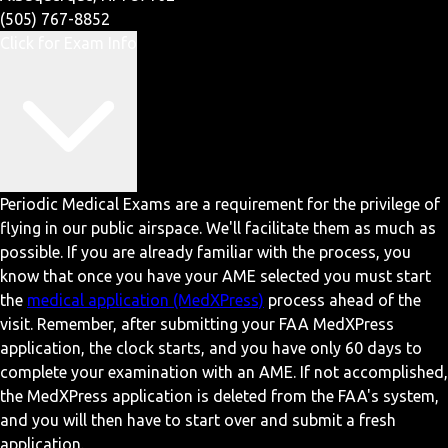
(505) 767-8852
Click for Exam Info
Periodic Medical Exams are a requirement for the privilege of
flying in our public airspace. We'll facilitate them as much as
possible. If you are already familiar with the process, you
know that once you have your AME selected you must start
the
medical application (MedXPress)
process ahead of the
visit. Remember, after submitting your FAA MedXPress
application, the clock starts, and you have only 60 days to
complete your examination with an AME. If not accomplished,
the MedXPress application is deleted from the FAA's system,
and you will then have to start over and submit a fresh
application.