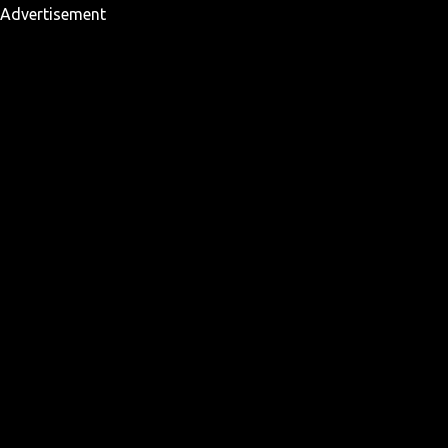
Advertisement