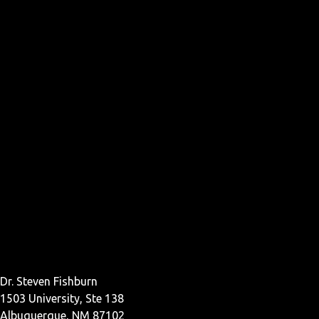
Dr. Steven Fishburn
1503 University, Ste 138
Albuquerque, NM 87102