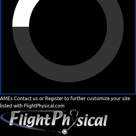
AMEs
Contact us
or
Register
to further customize your site
listed with FlightPhysical.com