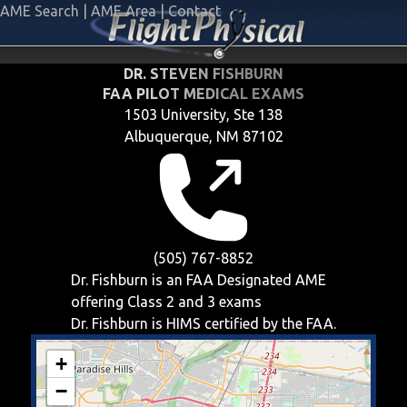
AME Search
|
AME Area
|
Contact
DR. STEVEN FISHBURN
FAA PILOT MEDICAL EXAMS
1503 University, Ste 138
Albuquerque, NM 87102
(505) 767-8852
Dr. Fishburn is an FAA Designated AME
offering
Class 2 and 3
exams
Dr. Fishburn is HIMS certified by the FAA.
+
−