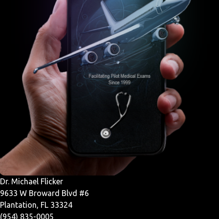
Dr. Michael Flicker
9633 W Broward Blvd #6
Plantation, FL 33324
(954) 835-0005