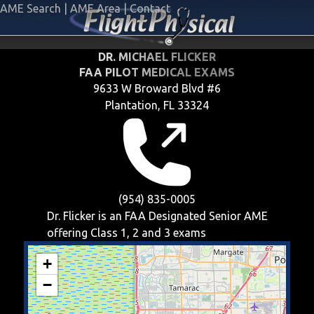
AME Search
|
AME Area
|
Contact
DR. MICHAEL FLICKER
FAA PILOT MEDICAL EXAMS
9633 W Broward Blvd #6
Plantation, FL 33324
(954) 835-0005
Dr. Flicker is an FAA Designated Senior AME
offering
Class 1, 2 and 3
exams
+
−