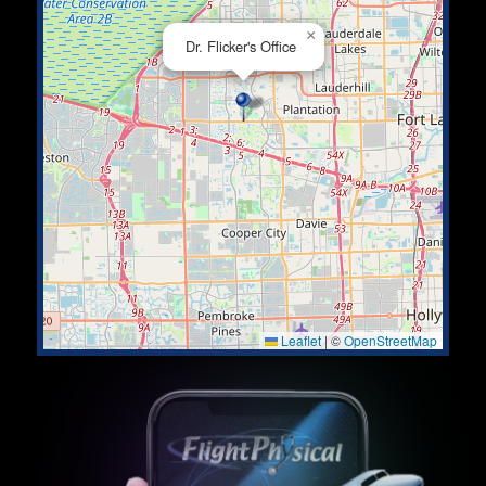
×
Dr. Flicker's Office
Leaflet
|
©
OpenStreetMap