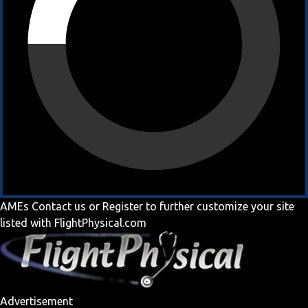
AMEs
Contact us
or
Register
to further customize your site
listed with FlightPhysical.com
Advertisement