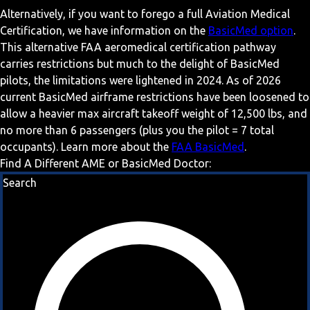
Alternatively, if you want to forego a full Aviation Medical
Certification, we have information on the
BasicMed option
.
This alternative FAA aeromedical certification pathway
carries restrictions but much to the delight of BasicMed
pilots, the limitations were lightened in 2024. As of 2026
current BasicMed airframe restrictions have been loosened to
allow a heavier max aircraft takeoff weight of 12,500 lbs, and
no more than 6 passengers (plus you the pilot = 7 total
occupants). Learn more about the
FAA BasicMed
.
Find A Different AME or BasicMed Doctor:
Search