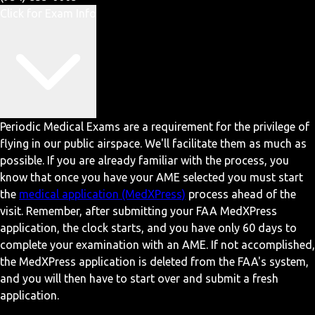
Click for Exam Info
Periodic Medical Exams are a requirement for the privilege of
flying in our public airspace. We'll facilitate them as much as
possible. If you are already familiar with the process, you
know that once you have your AME selected you must start
the
medical application (MedXPress)
process ahead of the
visit. Remember, after submitting your FAA MedXPress
application, the clock starts, and you have only 60 days to
complete your examination with an AME. If not accomplished,
the MedXPress application is deleted from the FAA's system,
and you will then have to start over and submit a fresh
application.