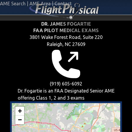
AME Search
|
AME Area
|
Contact
DR. JAMES FOGARTIE
FAA PILOT MEDICAL EXAMS
3801 Wake Forest Road, Suite 220
Raleigh, NC 27609
(919) 605-6092
Dr. Fogartie is an FAA Designated Senior AME
offering
Class 1, 2 and 3
exams
+
−