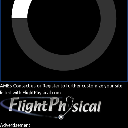
AMEs
Contact us
or
Register
to further customize your site
listed with FlightPhysical.com
Advertisement