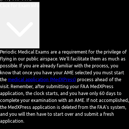
Click for Exam Info
Periodic Medical Exams are a requirement for the privilege of
flying in our public airspace. We'll facilitate them as much as
possible. If you are already familiar with the process, you
know that once you have your AME selected you must start
the
medical application (MedXPress)
process ahead of the
visit. Remember, after submitting your FAA MedXPress
application, the clock starts, and you have only 60 days to
complete your examination with an AME. If not accomplished,
the MedXPress application is deleted from the FAA's system,
and you will then have to start over and submit a fresh
application.