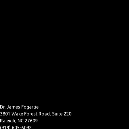
Dr. James Fogartie
3801 Wake Forest Road, Suite 220
Raleigh, NC 27609
(919) 605-6092