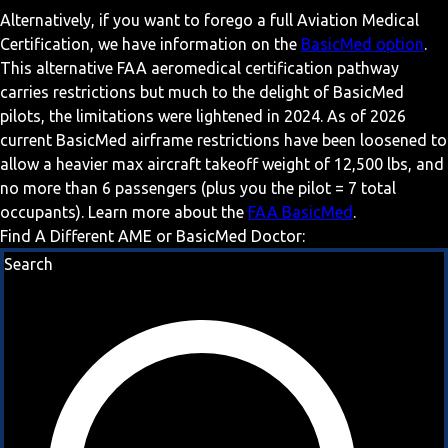
Alternatively, if you want to forego a full Aviation Medical
Certification, we have information on the
BasicMed option
.
This alternative FAA aeromedical certification pathway
carries restrictions but much to the delight of BasicMed
pilots, the limitations were lightened in 2024. As of 2026
current BasicMed airframe restrictions have been loosened to
allow a heavier max aircraft takeoff weight of 12,500 lbs, and
no more than 6 passengers (plus you the pilot = 7 total
occupants). Learn more about the
FAA BasicMed
.
Find A Different AME or BasicMed Doctor:
Search