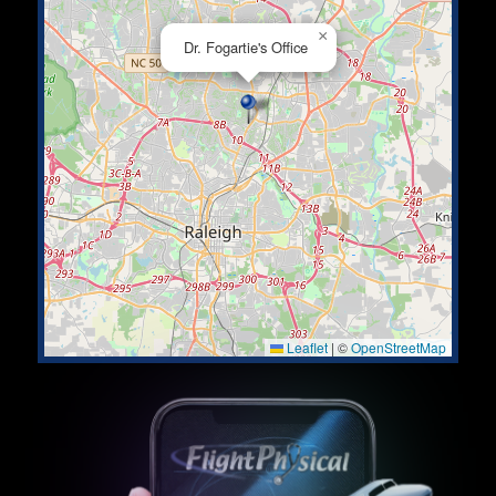
×
Dr. Fogartie's Office
Leaflet
|
©
OpenStreetMap