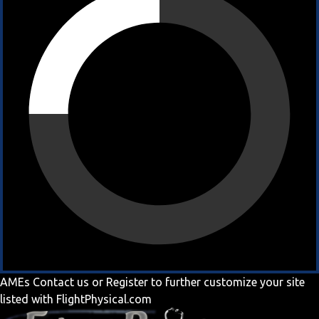
AMEs
Contact us
or
Register
to further customize your site
listed with FlightPhysical.com