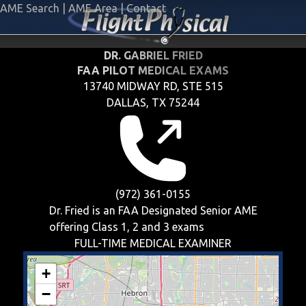
AME Search
|
AME Area
|
Contact
DR. GABRIEL FRIED
FAA PILOT MEDICAL EXAMS
13740 MIDWAY RD, STE 515
DALLAS, TX 75244
(972) 361-0155
Dr. Fried is an FAA Designated Senior AME
offering
Class 1, 2 and 3
exams
FULL-TIME MEDICAL EXAMINER
+
−