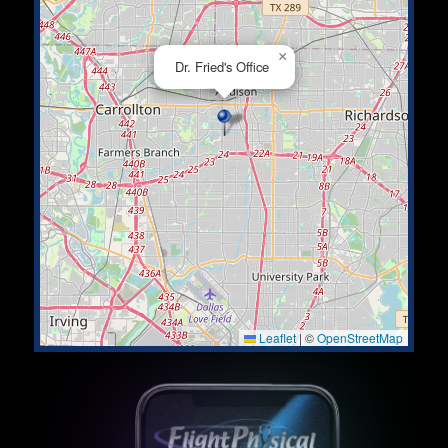
×
Dr. Fried's Office
Leaflet
|
©
OpenStreetMap