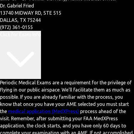
Dr. Gabriel Fried
13740 MIDWAY RD, STE 515
DALLAS, TX 75244
(972) 361-0155
Click for Exam Info
Periodic Medical Exams are a requirement for the privilege of
flying in our public airspace. We'll facilitate them as much as
possible. If you are already familiar with the process, you
know that once you have your AME selected you must start
the
medical application (MedXPress)
process ahead of the
visit. Remember, after submitting your FAA MedXPress
application, the clock starts, and you have only 60 days to
complete your examination with an AME. If not accomplished,