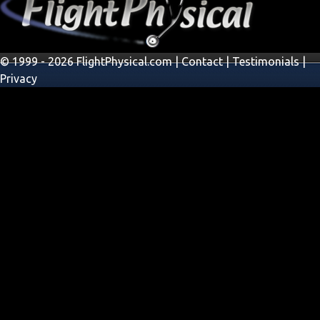
© 1999 - 2026 FlightPhysical.com |
Contact
|
Testimonials
|
Privacy