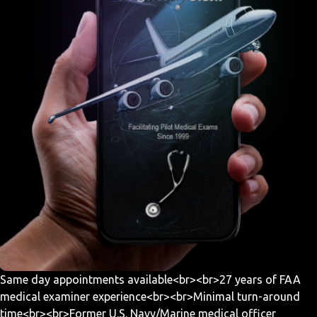
Same day appointments available<br><br>27 years of FAA
medical examiner experience<br><br>Minimal turn-around
time<br><br>Former U.S. Navy/Marine medical officer