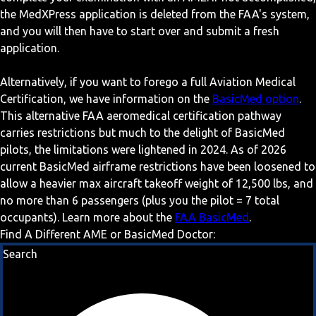
the MedXPress application is deleted from the FAA's system,
and you will then have to start over and submit a fresh
application.
Alternatively, if you want to forego a full Aviation Medical
Certification, we have information on the
BasicMed option
.
This alternative FAA aeromedical certification pathway
carries restrictions but much to the delight of BasicMed
pilots, the limitations were lightened in 2024. As of 2026
current BasicMed airframe restrictions have been loosened to
allow a heavier max aircraft takeoff weight of 12,500 lbs, and
no more than 6 passengers (plus you the pilot = 7 total
occupants). Learn more about the
FAA BasicMed
.
Find A Different AME or BasicMed Doctor:
Search