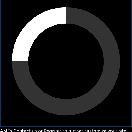
AMEs
Contact us
or
Register
to further customize your site