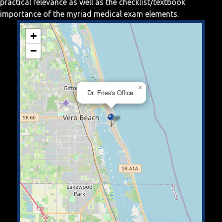
practical relevance as well as the checklist/textbook
importance of the myriad medical exam elements.
+
−
×
Dr. Fries's Office