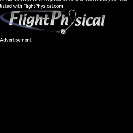
listed with FlightPhysical.com
Advertisement