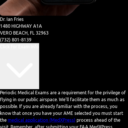
Dr. Ian Fries
1480 HIGHWAY A1A
VERO BEACH, FL 32963
(732) 801-8139
Click for Exam Info
Periodic Medical Exams are a requirement for the privilege of
flying in our public airspace. We'll facilitate them as much as
possible. If you are already familiar with the process, you
know that once you have your AME selected you must start
the
medical application (MedXPress)
process ahead of the
visit. Remember, after submitting your FAA MedXPress