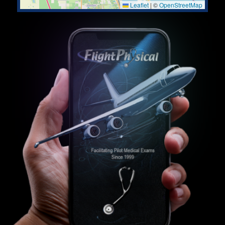
Leaflet
|
©
OpenStreetMap