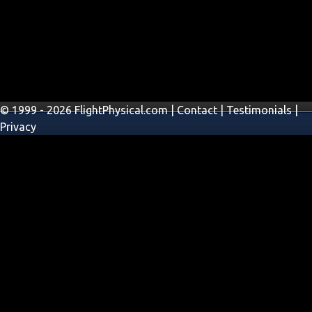
© 1999 - 2026 FlightPhysical.com |
Contact
|
Testimonials
|
Privacy