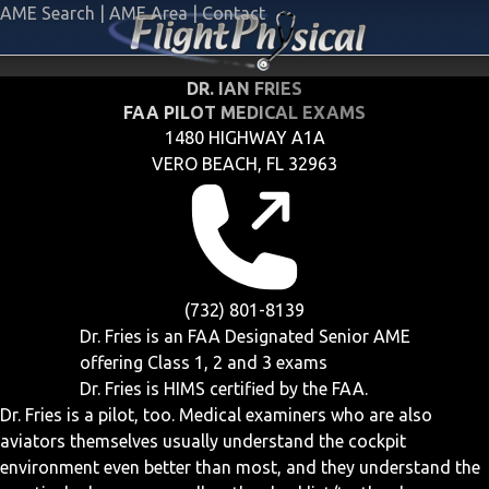
AME Search
|
AME Area
|
Contact
DR. IAN FRIES
FAA PILOT MEDICAL EXAMS
1480 HIGHWAY A1A
VERO BEACH, FL 32963
(732) 801-8139
Dr. Fries is an FAA Designated Senior AME
offering
Class 1, 2 and 3
exams
Dr. Fries is HIMS certified by the FAA.
Dr. Fries is a pilot, too. Medical examiners who are also
aviators themselves usually understand the cockpit
environment even better than most, and they understand the