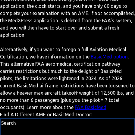
application, the clock starts, and you have only 60 days to
complete your examination with an AME. If not accomplished,
the MedXPress application is deleted from the FAA's system,
and you will then have to start over and submit a fresh
application.
Alternatively, if you want to forego a full Aviation Medical
Certification, we have information on the
BasicMed option
.
This alternative FAA aeromedical certification pathway
carries restrictions but much to the delight of BasicMed
pilots, the limitations were lightened in 2024. As of 2026
current BasicMed airframe restrictions have been loosened to
allow a heavier max aircraft takeoff weight of 12,500 lbs, and
no more than 6 passengers (plus you the pilot = 7 total
occupants). Learn more about the
FAA BasicMed
.
Find A Different AME or BasicMed Doctor:
Search