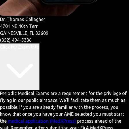
Dr. Thomas Gallagher
4701 NE 40th Terr
GAINESVILLE, FL 32609
(352) 494-5336
Click for Exam Info
Periodic Medical Exams are a requirement for the privilege of
flying in our public airspace. We'll facilitate them as much as
possible. If you are already familiar with the process, you
know that once you have your AME selected you must start
the
medical application (MedXPress)
process ahead of the
visit. Remember, after submitting your FAA MedXPress