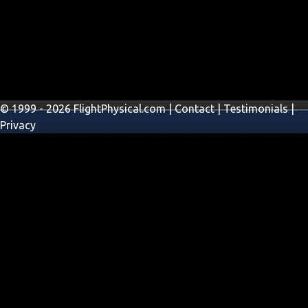
© 1999 - 2026 FlightPhysical.com |
Contact
|
Testimonials
|
Privacy