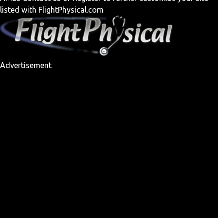
listed with FlightPhysical.com
Advertisement