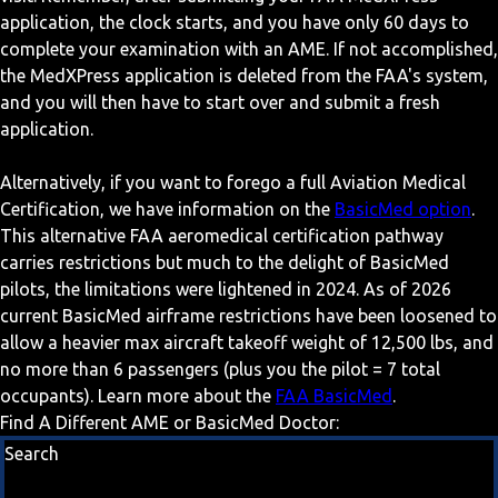
application, the clock starts, and you have only 60 days to
complete your examination with an AME. If not accomplished,
the MedXPress application is deleted from the FAA's system,
and you will then have to start over and submit a fresh
application.
Alternatively, if you want to forego a full Aviation Medical
Certification, we have information on the
BasicMed option
.
This alternative FAA aeromedical certification pathway
carries restrictions but much to the delight of BasicMed
pilots, the limitations were lightened in 2024. As of 2026
current BasicMed airframe restrictions have been loosened to
allow a heavier max aircraft takeoff weight of 12,500 lbs, and
no more than 6 passengers (plus you the pilot = 7 total
occupants). Learn more about the
FAA BasicMed
.
Find A Different AME or BasicMed Doctor:
Search