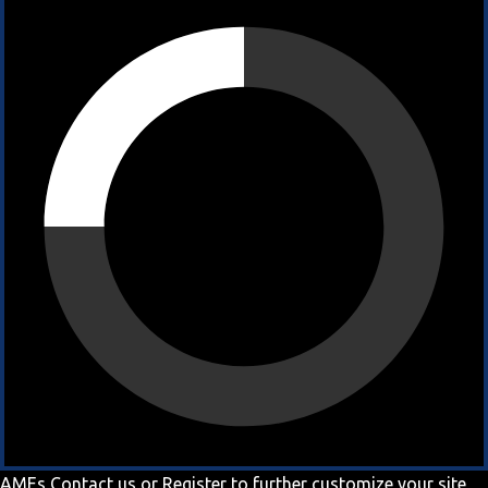
AMEs
Contact us
or
Register
to further customize your site