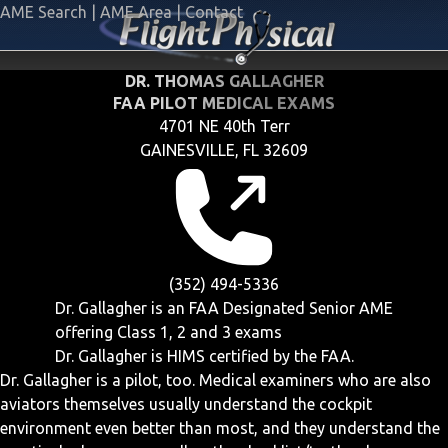
AME Search
|
AME Area
|
Contact
DR. THOMAS GALLAGHER
FAA PILOT MEDICAL EXAMS
4701 NE 40th Terr
GAINESVILLE, FL 32609
(352) 494-5336
Dr. Gallagher is an FAA Designated Senior AME
offering
Class 1, 2 and 3
exams
Dr. Gallagher is HIMS certified by the FAA.
Dr. Gallagher is a pilot, too. Medical examiners who are also
aviators themselves usually understand the cockpit
environment even better than most, and they understand the