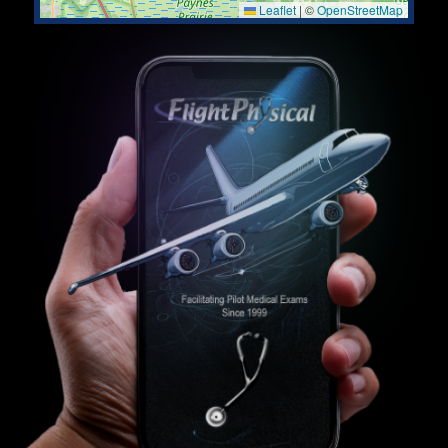
Leaflet
|
©
OpenStreetMap