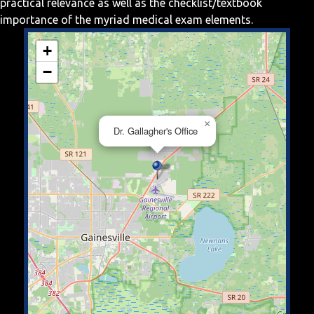
practical relevance as well as the checklist/textbook
importance of the myriad medical exam elements.
+
−
×
Dr. Gallagher's Office