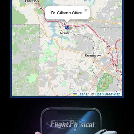
×
Dr. Gilbert's Office
Leaflet
|
©
OpenStreetMap