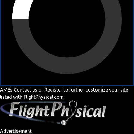
AMEs
Contact us
or
Register
to further customize your site
listed with FlightPhysical.com
Advertisement