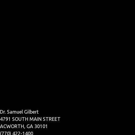
Dr. Samuel Gilbert
4791 SOUTH MAIN STREET
ACWORTH, GA 30101
(770) 422-1400