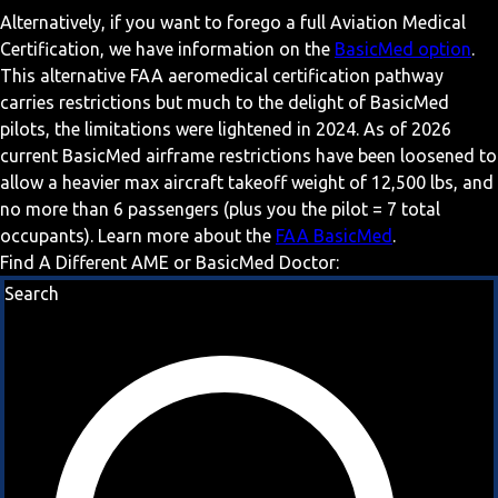
Alternatively, if you want to forego a full Aviation Medical
Certification, we have information on the
BasicMed option
.
This alternative FAA aeromedical certification pathway
carries restrictions but much to the delight of BasicMed
pilots, the limitations were lightened in 2024. As of 2026
current BasicMed airframe restrictions have been loosened to
allow a heavier max aircraft takeoff weight of 12,500 lbs, and
no more than 6 passengers (plus you the pilot = 7 total
occupants). Learn more about the
FAA BasicMed
.
Find A Different AME or BasicMed Doctor:
Search