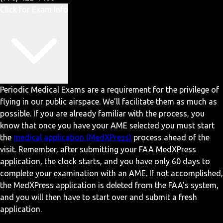
Click for Exam Info
Periodic Medical Exams are a requirement for the privilege of
flying in our public airspace. We'll facilitate them as much as
possible. If you are already familiar with the process, you
know that once you have your AME selected you must start
the
medical application (MedXPress)
process ahead of the
visit. Remember, after submitting your FAA MedXPress
application, the clock starts, and you have only 60 days to
complete your examination with an AME. If not accomplished,
the MedXPress application is deleted from the FAA's system,
and you will then have to start over and submit a fresh
application.