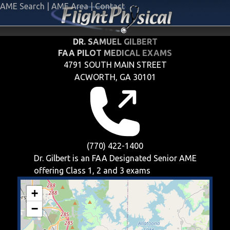
AME Search
|
AME Area
|
Contact
DR. SAMUEL GILBERT
FAA PILOT MEDICAL EXAMS
4791 SOUTH MAIN STREET
ACWORTH, GA 30101
(770) 422-1400
Dr. Gilbert is an FAA Designated Senior AME
offering
Class 1, 2 and 3
exams
+
−