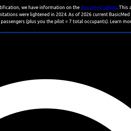
rtification, we have information on the
BasicMed option
. This
imitations were lightened in 2024. As of 2026 current BasicMed
 passengers (plus you the pilot = 7 total occupants). Learn m