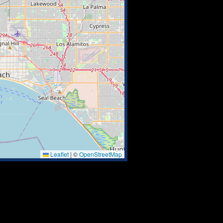
Leaflet
|
©
OpenStreetMap