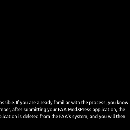
ossible. If you are already familiar with the process, you know
mber, after submitting your FAA MedXPress application, the
ication is deleted from the FAA's system, and you will then