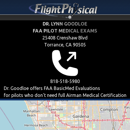
DR. LYNN GOODLOE
FAA PILOT MEDICAL EXAMS
25408 Crenshaw Blvd
Torrance, CA 90505
818-518-5980
Dr. Goodloe offers
FAA BasicMed
Evaluations
for pilots who don't need full Airman Medical Certification