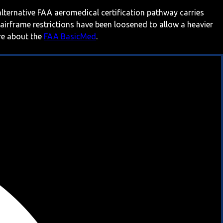
 alternative FAA aeromedical certification pathway carries
 airframe restrictions have been loosened to allow a heavier
ore about the
FAA BasicMed
.