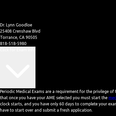
Dr. Lynn Goodloe
25408 Crenshaw Blvd
Torrance, CA 90505
818-518-5980
Click for Exam Info
Periodic Medical Exams are a requirement for the privilege of f
that once you have your AME selected you must start the
med
clock starts, and you have only 60 days to complete your exa
have to start over and submit a fresh application.