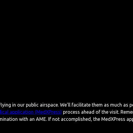
lying in our public airspace. We'll facilitate them as much as p
ical application (MedXPress)
process ahead of the visit. Reme
mination with an AME. If not accomplished, the MedXPress appl