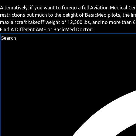
Alternatively, if you want to forego a full Aviation Medical Ce
restrictions but much to the delight of BasicMed pilots, the l
max aircraft takeoff weight of 12,500 lbs, and no more than 6
Find A Different AME or BasicMed Doctor:
Search