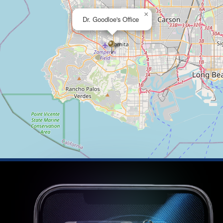
×
Dr. Goodloe's Office