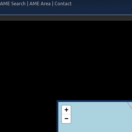
AME Search
|
AME Area
|
Contact
+
−