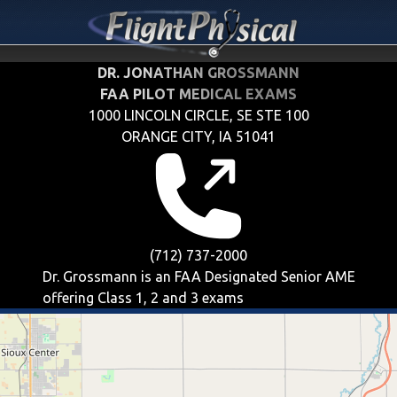
DR. JONATHAN GROSSMANN
FAA PILOT MEDICAL EXAMS
1000 LINCOLN CIRCLE, SE STE 100
ORANGE CITY, IA 51041
(712) 737-2000
Dr. Grossmann is an FAA Designated Senior AME
offering
Class 1, 2 and 3
exams