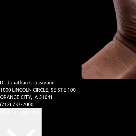
Dr. Jonathan Grossmann
1000 LINCOLN CIRCLE, SE STE 100
ORANGE CITY, IA 51041
(712) 737-2000
Click for Exam Info