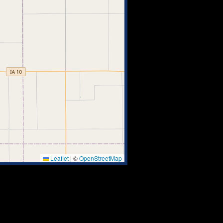
Leaflet
|
©
OpenStreetMap