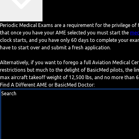
Periodic Medical Exams are a requirement for the privilege of f
that once you have your AME selected you must start the
med
clock starts, and you have only 60 days to complete your exa
have to start over and submit a fresh application.
Alternatively, if you want to forego a full Aviation Medical Ce
restrictions but much to the delight of BasicMed pilots, the l
max aircraft takeoff weight of 12,500 lbs, and no more than 6
Find A Different AME or BasicMed Doctor:
Search