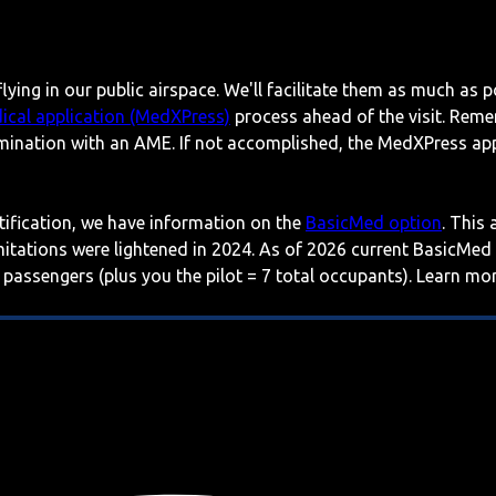
lying in our public airspace. We'll facilitate them as much as p
ical application (MedXPress)
process ahead of the visit. Reme
mination with an AME. If not accomplished, the MedXPress appl
rtification, we have information on the
BasicMed option
. This
imitations were lightened in 2024. As of 2026 current BasicMed
 passengers (plus you the pilot = 7 total occupants). Learn m