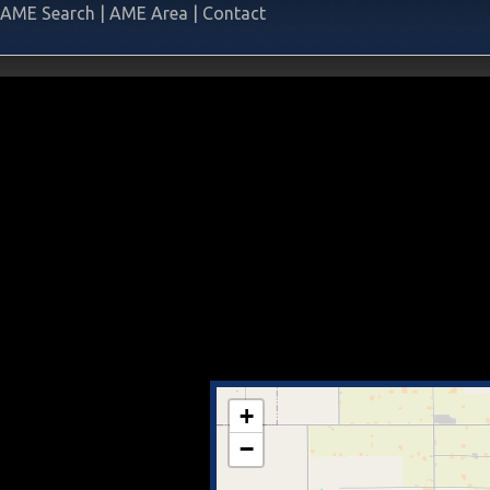
AME Search
|
AME Area
|
Contact
+
−