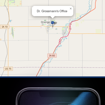
×
Dr. Grossmann's Office