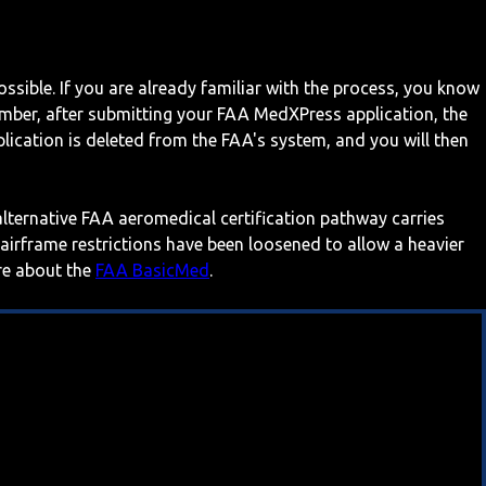
ossible. If you are already familiar with the process, you know
mber, after submitting your FAA MedXPress application, the
ication is deleted from the FAA's system, and you will then
 alternative FAA aeromedical certification pathway carries
 airframe restrictions have been loosened to allow a heavier
ore about the
FAA BasicMed
.