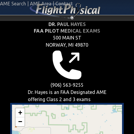
AME Search
|
AME Area
|
Contact
DR. PAUL HAYES
FAA PILOT MEDICAL EXAMS
500 MAIN ST
NORWAY, MI 49870
(906) 563-9255
Dr. Hayes is an FAA Designated AME
offering
Class 2 and 3
exams
+
−