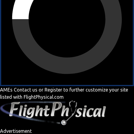
AMEs
Contact us
or
Register
to further customize your site
listed with FlightPhysical.com
Advertisement