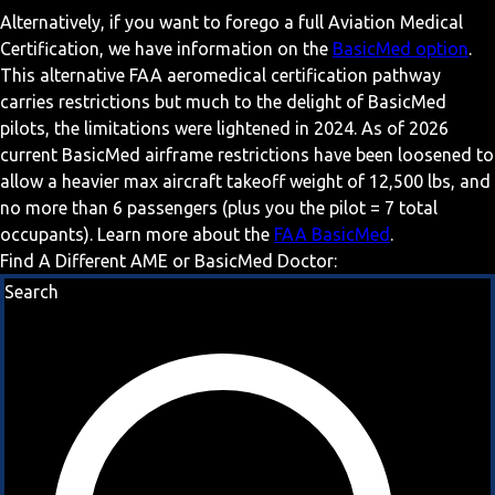
Alternatively, if you want to forego a full Aviation Medical
Certification, we have information on the
BasicMed option
.
This alternative FAA aeromedical certification pathway
carries restrictions but much to the delight of BasicMed
pilots, the limitations were lightened in 2024. As of 2026
current BasicMed airframe restrictions have been loosened to
allow a heavier max aircraft takeoff weight of 12,500 lbs, and
no more than 6 passengers (plus you the pilot = 7 total
occupants). Learn more about the
FAA BasicMed
.
Find A Different AME or BasicMed Doctor:
Search