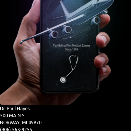
Dr. Paul Hayes
500 MAIN ST
NORWAY, MI 49870
(906) 563-9255