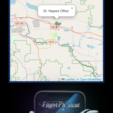
×
Dr. Hayes's Office
Leaflet
|
©
OpenStreetMap