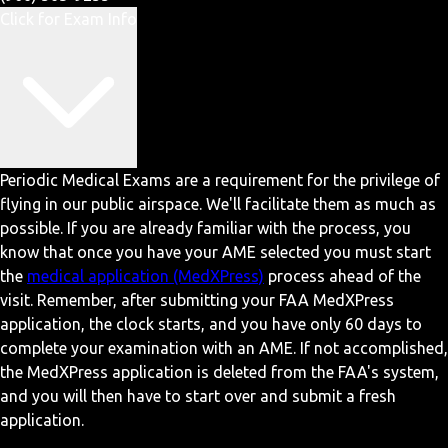
Click for Exam Info
Periodic Medical Exams are a requirement for the privilege of
flying in our public airspace. We'll facilitate them as much as
possible. If you are already familiar with the process, you
know that once you have your AME selected you must start
the
medical application (MedXPress)
process ahead of the
visit. Remember, after submitting your FAA MedXPress
application, the clock starts, and you have only 60 days to
complete your examination with an AME. If not accomplished,
the MedXPress application is deleted from the FAA's system,
and you will then have to start over and submit a fresh
application.