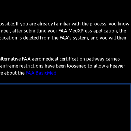
ossible. If you are already familiar with the process, you know
mber, after submitting your FAA MedXPress application, the
ication is deleted from the FAA's system, and you will then
 alternative FAA aeromedical certification pathway carries
 airframe restrictions have been loosened to allow a heavier
ore about the
FAA BasicMed
.