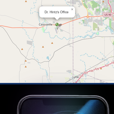
×
Dr. Hintz's Office