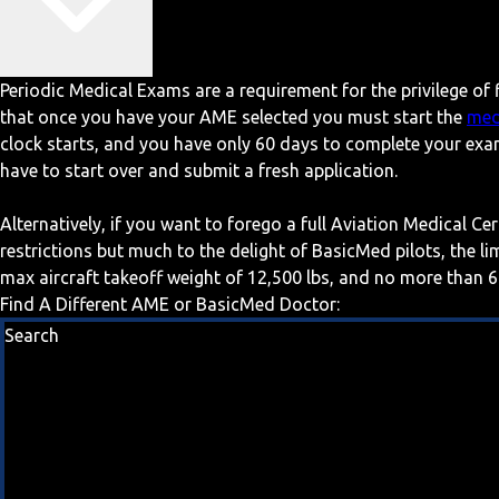
Periodic Medical Exams are a requirement for the privilege of f
that once you have your AME selected you must start the
med
clock starts, and you have only 60 days to complete your exa
have to start over and submit a fresh application.
Alternatively, if you want to forego a full Aviation Medical Ce
restrictions but much to the delight of BasicMed pilots, the l
max aircraft takeoff weight of 12,500 lbs, and no more than 6
Find A Different AME or BasicMed Doctor:
Search