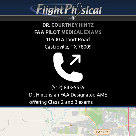
DR. COURTNEY HINTZ
FAA PILOT MEDICAL EXAMS
10500 Airport Road
Castroville, TX 78009
(512) 843-5559
Dr. Hintz is an FAA Designated AME
offering
Class 2 and 3
exams