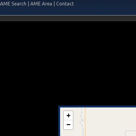
AME Search
|
AME Area
|
Contact
+
−