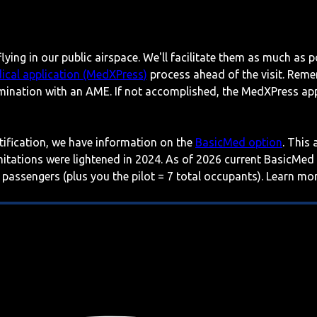
lying in our public airspace. We'll facilitate them as much as p
ical application (MedXPress)
process ahead of the visit. Reme
mination with an AME. If not accomplished, the MedXPress appl
rtification, we have information on the
BasicMed option
. This
imitations were lightened in 2024. As of 2026 current BasicMed
 passengers (plus you the pilot = 7 total occupants). Learn m