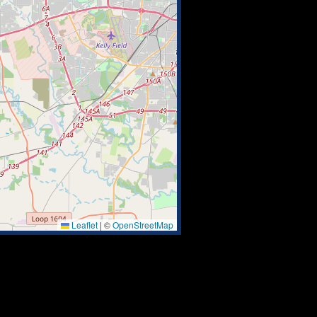
Leaflet
|
©
OpenStreetMap