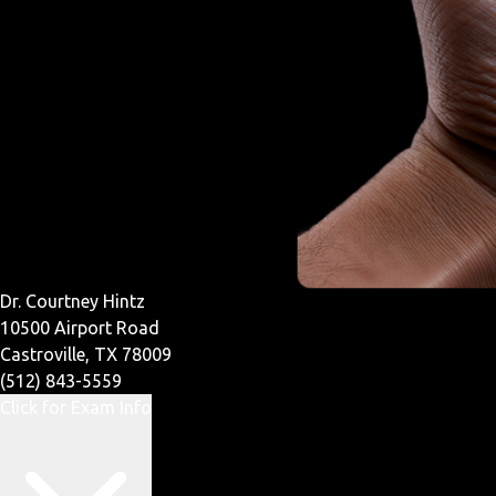
Dr. Courtney Hintz
10500 Airport Road
Castroville, TX 78009
(512) 843-5559
Click for Exam Info