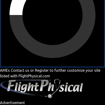
AMEs
Contact us
or
Register
to further customize your site
listed with FlightPhysical.com
Advertisement