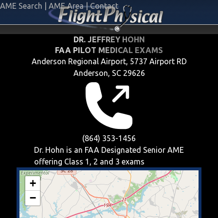
AME Search
|
AME Area
|
Contact
DR. JEFFREY HOHN
FAA PILOT MEDICAL EXAMS
Anderson Regional Airport, 5737 Airport RD
Anderson, SC 29626
(864) 353-1456
Dr. Hohn is an FAA Designated Senior AME
offering
Class 1, 2 and 3
exams
+
−