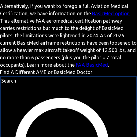
Alternatively, if you want to forego a full Aviation Medical
Certification, we have information on the
BasicMed option
.
This alternative FAA aeromedical certification pathway
carries restrictions but much to the delight of BasicMed
pilots, the limitations were lightened in 2024. As of 2026
current BasicMed airframe restrictions have been loosened to
allow a heavier max aircraft takeoff weight of 12,500 lbs, and
no more than 6 passengers (plus you the pilot = 7 total
occupants). Learn more about the
FAA BasicMed
.
Find A Different AME or BasicMed Doctor:
Search