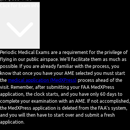
Click for Exam Info
Periodic Medical Exams are a requirement for the privilege of
flying in our public airspace. We'll facilitate them as much as
possible. If you are already familiar with the process, you
know that once you have your AME selected you must start
the
medical application (MedXPress)
process ahead of the
visit. Remember, after submitting your FAA MedXPress
application, the clock starts, and you have only 60 days to
complete your examination with an AME. If not accomplished,
the MedXPress application is deleted from the FAA's system,
and you will then have to start over and submit a fresh
application.