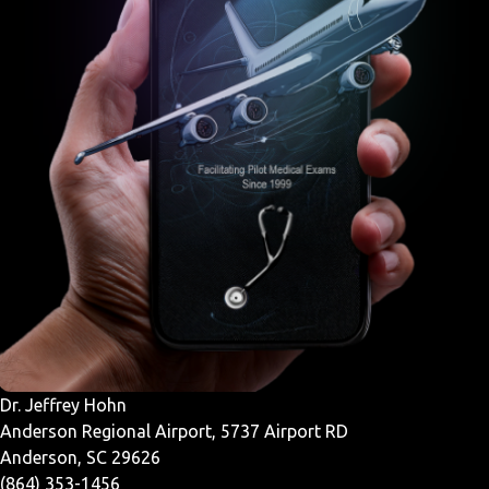
Dr. Jeffrey Hohn
Anderson Regional Airport, 5737 Airport RD
Anderson, SC 29626
(864) 353-1456