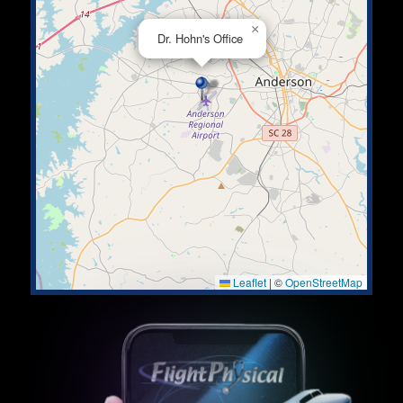
×
Dr. Hohn's Office
Leaflet
|
©
OpenStreetMap