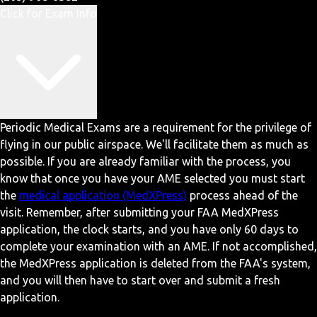
Click for Exam Info
Periodic Medical Exams are a requirement for the privilege of
flying in our public airspace. We'll facilitate them as much as
possible. If you are already familiar with the process, you
know that once you have your AME selected you must start
the
medical application (MedXPress)
process ahead of the
visit. Remember, after submitting your FAA MedXPress
application, the clock starts, and you have only 60 days to
complete your examination with an AME. If not accomplished,
the MedXPress application is deleted from the FAA's system,
and you will then have to start over and submit a fresh
application.