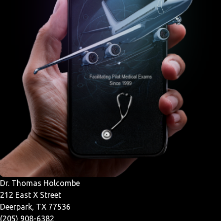
Dr. Thomas Holcombe
212 East X Street
Deerpark, TX 77536
(205) 908-6382