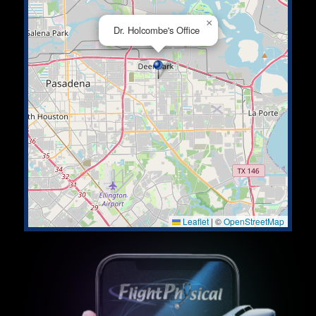
×
Dr. Holcombe's Office
Leaflet
|
©
OpenStreetMap