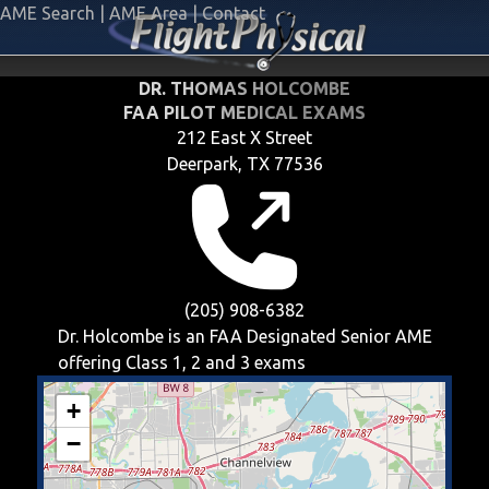
AME Search
|
AME Area
|
Contact
DR. THOMAS HOLCOMBE
FAA PILOT MEDICAL EXAMS
212 East X Street
Deerpark, TX 77536
(205) 908-6382
Dr. Holcombe is an FAA Designated Senior AME
offering
Class 1, 2 and 3
exams
+
−