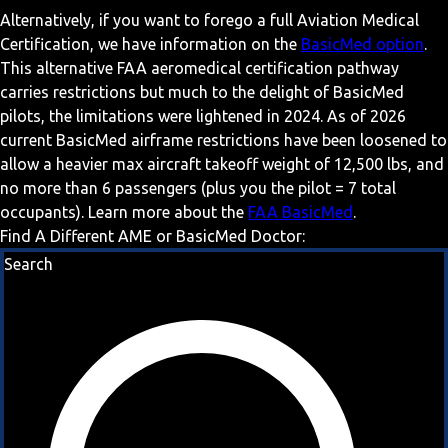
Alternatively, if you want to forego a full Aviation Medical
Certification, we have information on the
BasicMed option
.
This alternative FAA aeromedical certification pathway
carries restrictions but much to the delight of BasicMed
pilots, the limitations were lightened in 2024. As of 2026
current BasicMed airframe restrictions have been loosened to
allow a heavier max aircraft takeoff weight of 12,500 lbs, and
no more than 6 passengers (plus you the pilot = 7 total
occupants). Learn more about the
FAA BasicMed
.
Find A Different AME or BasicMed Doctor:
Search