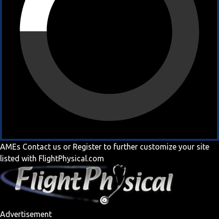
AMEs
Contact us
or
Register
to further customize your site
listed with FlightPhysical.com
Advertisement