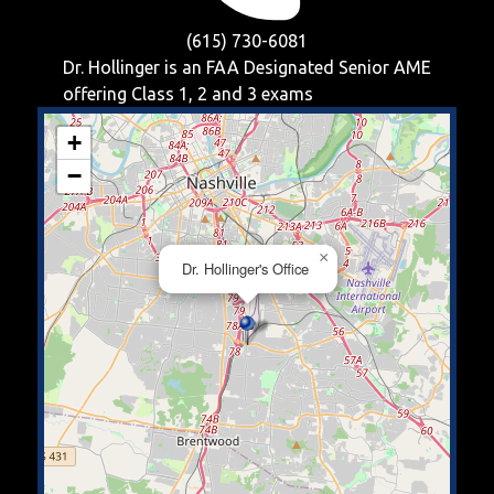
(615) 730-6081
Dr. Hollinger is an FAA Designated Senior AME
offering
Class 1, 2 and 3
exams
+
−
×
Dr. Hollinger's Office