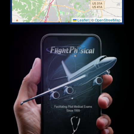
Leaflet
|
©
OpenStreetMap