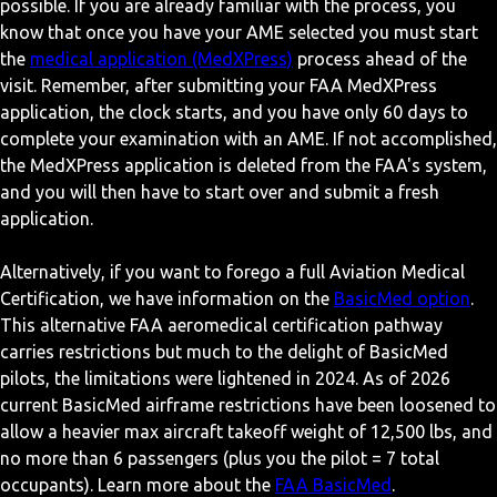
possible. If you are already familiar with the process, you
know that once you have your AME selected you must start
the
medical application (MedXPress)
process ahead of the
visit. Remember, after submitting your FAA MedXPress
application, the clock starts, and you have only 60 days to
complete your examination with an AME. If not accomplished,
the MedXPress application is deleted from the FAA's system,
and you will then have to start over and submit a fresh
application.
Alternatively, if you want to forego a full Aviation Medical
Certification, we have information on the
BasicMed option
.
This alternative FAA aeromedical certification pathway
carries restrictions but much to the delight of BasicMed
pilots, the limitations were lightened in 2024. As of 2026
current BasicMed airframe restrictions have been loosened to
allow a heavier max aircraft takeoff weight of 12,500 lbs, and
no more than 6 passengers (plus you the pilot = 7 total
occupants). Learn more about the
FAA BasicMed
.