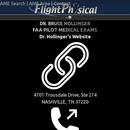
AME Search
|
AME Area
|
Contact
DR. BRUCE HOLLINGER
FAA PILOT MEDICAL EXAMS
Dr. Hollinger's Website
4701 Trousdale Drive, Ste 214
NASHVILLE, TN 37220