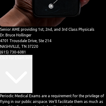
Senior AME providing 1st, 2nd, and 3rd Class Physicals
Dr. Bruce Hollinger
4701 Trousdale Drive, Ste 214
NASHVILLE, TN 37220
(615) 730-6081
Click for Exam Info
Periodic Medical Exams are a requirement for the privilege of
flying in our public airspace. We'll facilitate them as much as