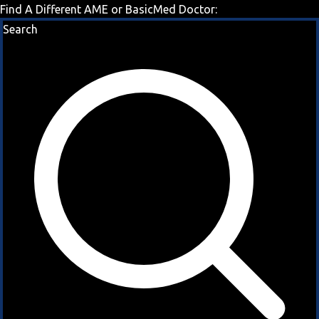
Find A Different AME or BasicMed Doctor:
Search