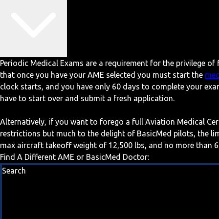
Periodic Medical Exams are a requirement for the privilege of f
that once you have your AME selected you must start the
med
clock starts, and you have only 60 days to complete your exa
have to start over and submit a fresh application.
Alternatively, if you want to forego a full Aviation Medical Ce
restrictions but much to the delight of BasicMed pilots, the l
max aircraft takeoff weight of 12,500 lbs, and no more than 6
Find A Different AME or BasicMed Doctor:
Search