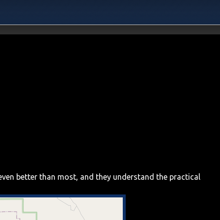
even better than most, and they understand the practical