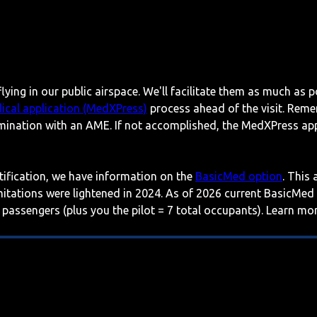
lying in our public airspace. We'll facilitate them as much as p
ical application (MedXPress)
process ahead of the visit. Reme
mination with an AME. If not accomplished, the MedXPress appl
rtification, we have information on the
BasicMed option
. This
imitations were lightened in 2024. As of 2026 current BasicMed
 passengers (plus you the pilot = 7 total occupants). Learn m