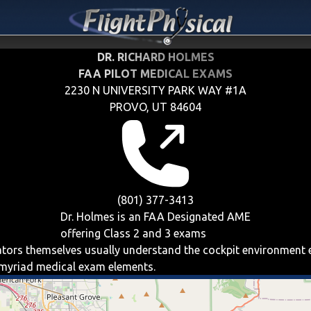
DR. RICHARD HOLMES
FAA PILOT MEDICAL EXAMS
2230 N UNIVERSITY PARK WAY #1A
PROVO, UT 84604
(801) 377-3413
Dr. Holmes is an FAA Designated AME
offering
Class 2 and 3
exams
iators themselves usually understand the cockpit environment 
e myriad medical exam elements.