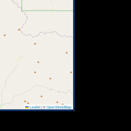
Leaflet
|
©
OpenStreetMap