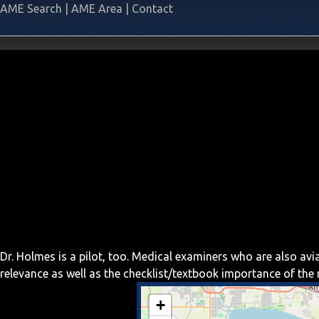
AME Search
|
AME Area
|
Contact
Dr. Holmes is a pilot, too. Medical examiners who are also av
relevance as well as the checklist/textbook importance of th
+