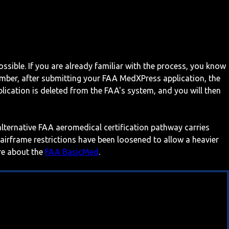
ossible. If you are already familiar with the process, you know
mber, after submitting your FAA MedXPress application, the
ication is deleted from the FAA's system, and you will then
 alternative FAA aeromedical certification pathway carries
 airframe restrictions have been loosened to allow a heavier
ore about the
FAA BasicMed
.