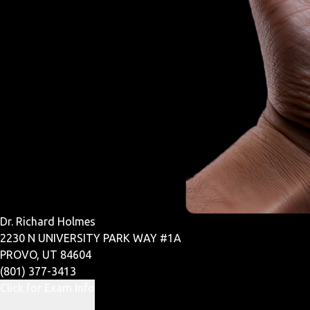
Dr. Richard Holmes
2230 N UNIVERSITY PARK WAY #1A
PROVO, UT 84604
(801) 377-3413
Click for Exam Info