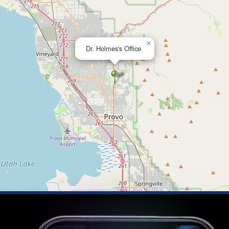
×
Dr. Holmes's Office