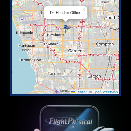
×
Dr. Honda's Office
Leaflet
|
©
OpenStreetMap