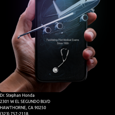
Dr. Stephan Honda
2301 W EL SEGUNDO BLVD
HAWTHORNE, CA 90250
(323) 757-2118