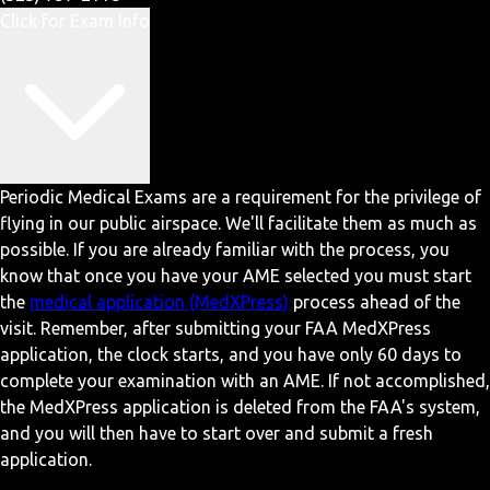
Click for Exam Info
Periodic Medical Exams are a requirement for the privilege of
flying in our public airspace. We'll facilitate them as much as
possible. If you are already familiar with the process, you
know that once you have your AME selected you must start
the
medical application (MedXPress)
process ahead of the
visit. Remember, after submitting your FAA MedXPress
application, the clock starts, and you have only 60 days to
complete your examination with an AME. If not accomplished,
the MedXPress application is deleted from the FAA's system,
and you will then have to start over and submit a fresh
application.