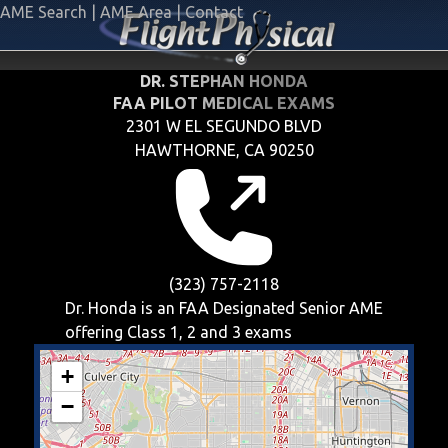
AME Search
|
AME Area
|
Contact
DR. STEPHAN HONDA
FAA PILOT MEDICAL EXAMS
2301 W EL SEGUNDO BLVD
HAWTHORNE, CA 90250
(323) 757-2118
Dr. Honda is an FAA Designated Senior AME
offering
Class 1, 2 and 3
exams
+
−