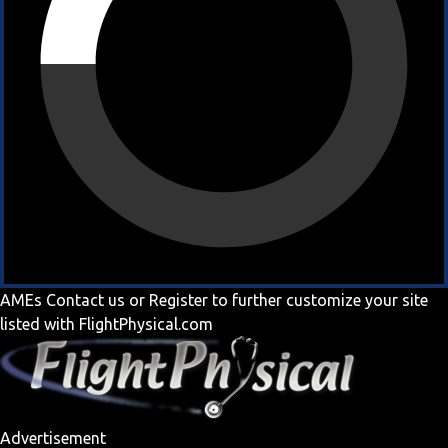
AMEs
Contact us
or
Register
to further customize your site
listed with FlightPhysical.com
Advertisement