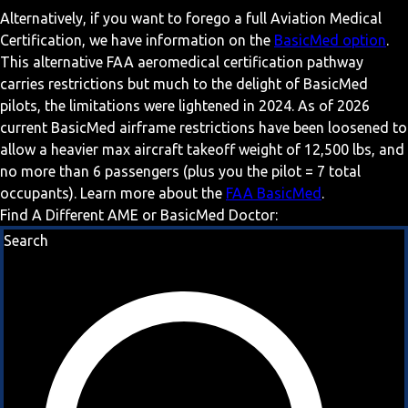
Alternatively, if you want to forego a full Aviation Medical
Certification, we have information on the
BasicMed option
.
This alternative FAA aeromedical certification pathway
carries restrictions but much to the delight of BasicMed
pilots, the limitations were lightened in 2024. As of 2026
current BasicMed airframe restrictions have been loosened to
allow a heavier max aircraft takeoff weight of 12,500 lbs, and
no more than 6 passengers (plus you the pilot = 7 total
occupants). Learn more about the
FAA BasicMed
.
Find A Different AME or BasicMed Doctor:
Search